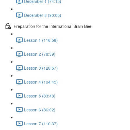
December 1 (74:15)
December 8 (90:05)
Preparation for the International Brain Bee
Lesson 1 (116:58)
Lesson 2 (78:39)
Lesson 3 (128:57)
Lesson 4 (104:45)
Lesson 5 (83:48)
Lesson 6 (86:02)
Lesson 7 (110:37)