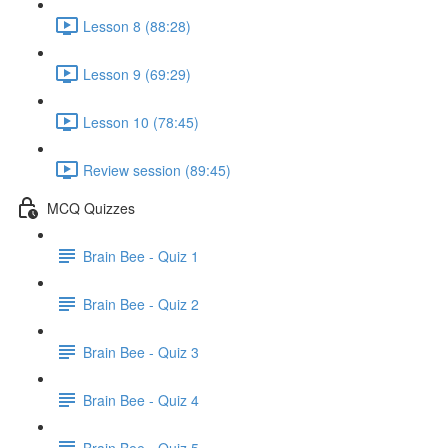
Lesson 8 (88:28)
Lesson 9 (69:29)
Lesson 10 (78:45)
Review session (89:45)
MCQ Quizzes
Brain Bee - Quiz 1
Brain Bee - Quiz 2
Brain Bee - Quiz 3
Brain Bee - Quiz 4
Brain Bee - Quiz 5