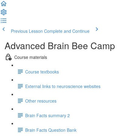
Previous Lesson
Complete and Continue
Advanced Brain Bee Camp
Course materials
Course textbooks
External links to neuroscience websites
Other resources
Brain Facts summary 2
Brain Facts Question Bank