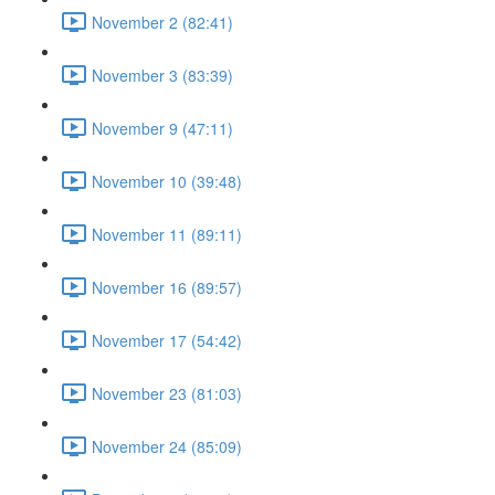
November 2 (82:41)
November 3 (83:39)
November 9 (47:11)
November 10 (39:48)
November 11 (89:11)
November 16 (89:57)
November 17 (54:42)
November 23 (81:03)
November 24 (85:09)