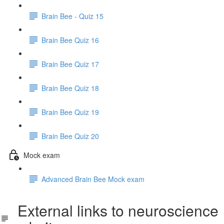
Brain Bee - Quiz 15
Brain Bee Quiz 16
Brain Bee Quiz 17
Brain Bee Quiz 18
Brain Bee Quiz 19
Brain Bee Quiz 20
Mock exam
Advanced Brain Bee Mock exam
External links to neuroscience