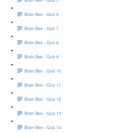
Brain Bee - Quiz 6
Brain Bee - Quiz 7
Brain Bee - Quiz 8
Brain Bee - Quiz 9
Brain Bee - Quiz 10
Brain Bee - Quiz 11
Brain Bee - Quiz 12
Brain Bee - Quiz 13
Brain Bee - Quiz 14