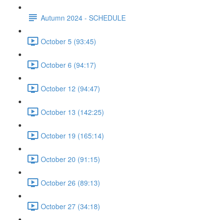
Autumn 2024 - SCHEDULE
October 5 (93:45)
October 6 (94:17)
October 12 (94:47)
October 13 (142:25)
October 19 (165:14)
October 20 (91:15)
October 26 (89:13)
October 27 (34:18)