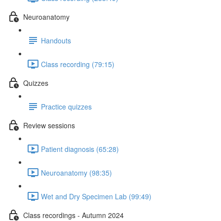
Neuroanatomy
Handouts
Class recording (79:15)
Quizzes
Practice quizzes
Review sessions
Patient diagnosis (65:28)
Neuroanatomy (98:35)
Wet and Dry Specimen Lab (99:49)
Class recordings - Autumn 2024