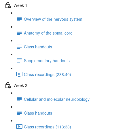
Week 1
Overview of the nervous system
Anatomy of the spinal cord
Class handouts
Supplementary handouts
Class recordings (238:40)
Week 2
Cellular and molecular neurobiology
Class handouts
Class recordings (113:33)