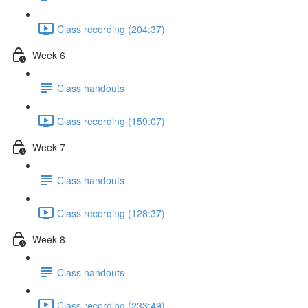
Class recording (204:37)
Week 6
Class handouts
Class recording (159:07)
Week 7
Class handouts
Class recording (128:37)
Week 8
Class handouts
Class recording (233:49)