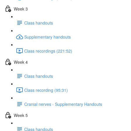
Week 3
Class handouts
Supplementary handouts
Class recordings (221:52)
Week 4
Class handouts
Class recording (95:31)
Cranial nerves - Supplementary Handouts
Week 5
Class handouts