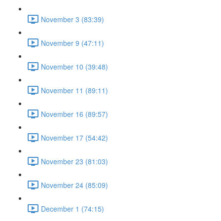
November 3 (83:39)
November 9 (47:11)
November 10 (39:48)
November 11 (89:11)
November 16 (89:57)
November 17 (54:42)
November 23 (81:03)
November 24 (85:09)
December 1 (74:15)