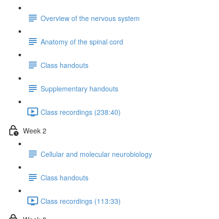
Overview of the nervous system
Anatomy of the spinal cord
Class handouts
Supplementary handouts
Class recordings (238:40)
Week 2
Cellular and molecular neurobiology
Class handouts
Class recordings (113:33)