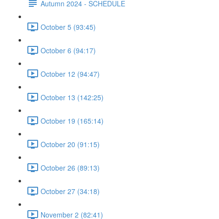
Autumn 2024 - SCHEDULE
October 5 (93:45)
October 6 (94:17)
October 12 (94:47)
October 13 (142:25)
October 19 (165:14)
October 20 (91:15)
October 26 (89:13)
October 27 (34:18)
November 2 (82:41)