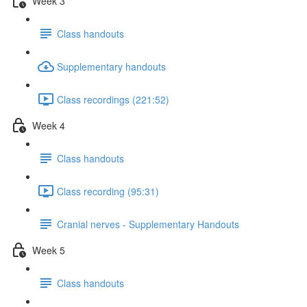
Week 3
Class handouts
Supplementary handouts
Class recordings (221:52)
Week 4
Class handouts
Class recording (95:31)
Cranial nerves - Supplementary Handouts
Week 5
Class handouts