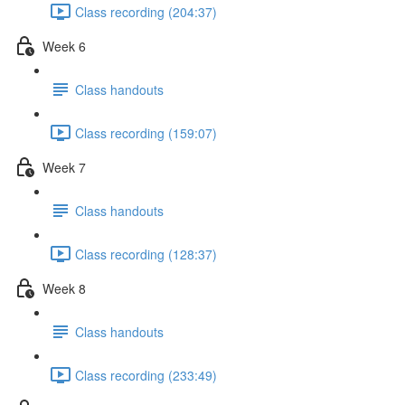
Class recording (204:37)
Week 6
Class handouts
Class recording (159:07)
Week 7
Class handouts
Class recording (128:37)
Week 8
Class handouts
Class recording (233:49)