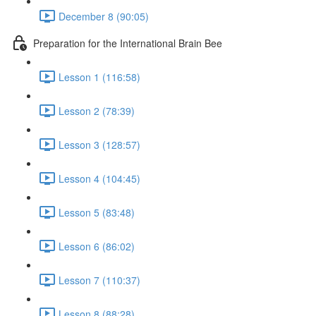
December 8 (90:05)
Preparation for the International Brain Bee
Lesson 1 (116:58)
Lesson 2 (78:39)
Lesson 3 (128:57)
Lesson 4 (104:45)
Lesson 5 (83:48)
Lesson 6 (86:02)
Lesson 7 (110:37)
Lesson 8 (88:28)