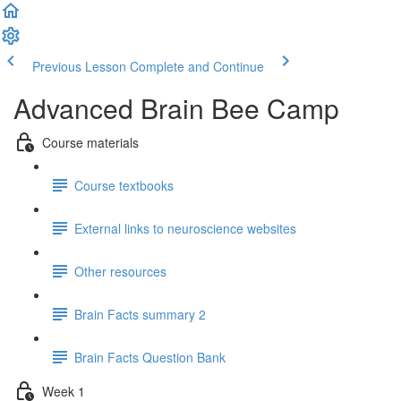
Previous Lesson
Complete and Continue
Advanced Brain Bee Camp
Course materials
Course textbooks
External links to neuroscience websites
Other resources
Brain Facts summary 2
Brain Facts Question Bank
Week 1