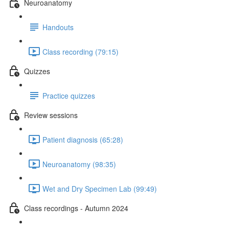
Neuroanatomy
Handouts
Class recording (79:15)
Quizzes
Practice quizzes
Review sessions
Patient diagnosis (65:28)
Neuroanatomy (98:35)
Wet and Dry Specimen Lab (99:49)
Class recordings - Autumn 2024