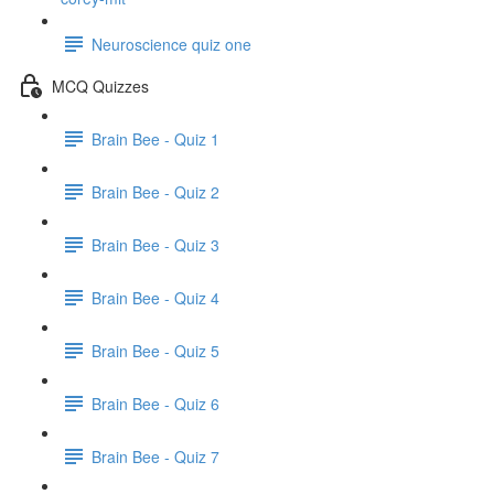
Neuroscience quiz one
MCQ Quizzes
Brain Bee - Quiz 1
Brain Bee - Quiz 2
Brain Bee - Quiz 3
Brain Bee - Quiz 4
Brain Bee - Quiz 5
Brain Bee - Quiz 6
Brain Bee - Quiz 7