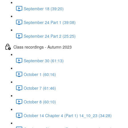
September 18 (39:20)
September 24 Part 1 (39:08)
September 24 Part 2 (25:25)
Class recordings - Autumn 2023
September 30 (61:13)
October 1 (60:16)
October 7 (61:46)
October 8 (60:10)
October 14 Chapter 4 (Part 1) 14_10_23 (34:28)