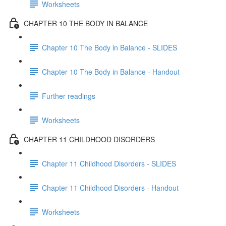
Worksheets
CHAPTER 10 THE BODY IN BALANCE
Chapter 10 The Body in Balance - SLIDES
Chapter 10 The Body in Balance - Handout
Further readings
Worksheets
CHAPTER 11 CHILDHOOD DISORDERS
Chapter 11 Childhood Disorders - SLIDES
Chapter 11 Childhood Disorders - Handout
Worksheets