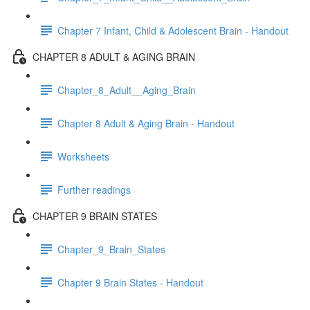
Chapter 7 Infant, Child & Adolescent Brain - Handout
CHAPTER 8 ADULT & AGING BRAIN
Chapter_8_Adult__Aging_Brain
Chapter 8 Adult & Aging Brain - Handout
Worksheets
Further readings
CHAPTER 9 BRAIN STATES
Chapter_9_Brain_States
Chapter 9 Brain States - Handout