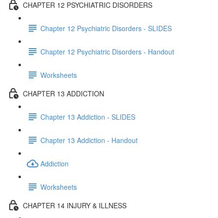
CHAPTER 12 PSYCHIATRIC DISORDERS
Chapter 12 Psychiatric Disorders - SLIDES
Chapter 12 Psychiatric Disorders - Handout
Worksheets
CHAPTER 13 ADDICTION
Chapter 13 Addiction - SLIDES
Chapter 13 Addiction - Handout
Addiction
Worksheets
CHAPTER 14 INJURY & ILLNESS