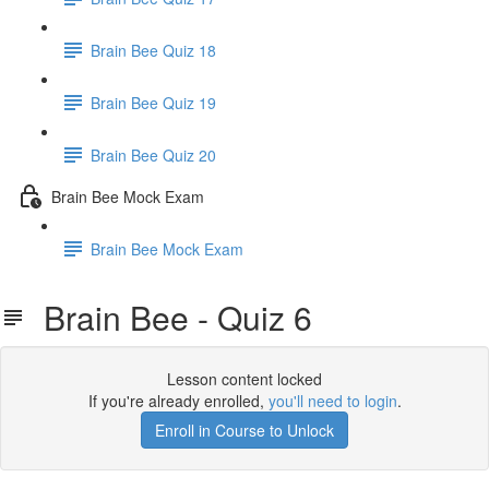
Brain Bee Quiz 18
Brain Bee Quiz 19
Brain Bee Quiz 20
Brain Bee Mock Exam
Brain Bee Mock Exam
Brain Bee - Quiz 6
Lesson content locked
If you're already enrolled,
you'll need to login
.
Enroll in Course to Unlock