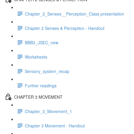
Chapter_2_Senses__Perception_Class presentation
Chapter 2 Senses & Perception - Handout
BBB3_JSEC_new
Worksheets
Sensory_system_recap
Further readings
CHAPTER 3 MOVEMENT
Chapter_3_Movement_1
Chapter 3 Movement - Handout