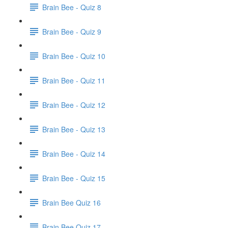
Brain Bee - Quiz 8
Brain Bee - Quiz 9
Brain Bee - Quiz 10
Brain Bee - Quiz 11
Brain Bee - Quiz 12
Brain Bee - Quiz 13
Brain Bee - Quiz 14
Brain Bee - Quiz 15
Brain Bee Quiz 16
Brain Bee Quiz 17