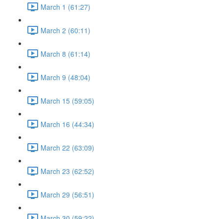
March 1 (61:27)
March 2 (60:11)
March 8 (61:14)
March 9 (48:04)
March 15 (59:05)
March 16 (44:34)
March 22 (63:09)
March 23 (62:52)
March 29 (56:51)
March 30 (59:22)