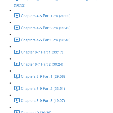
(56:52)
Chapters 4-5 Part 1 ew (30:22)
Chapters 4-5 Part 2 ew (29:42)
Chapters 4-5 Part 3 ew (20:48)
Chapter 6-7 Part 1 (33:17)
Chapter 6-7 Part 2 (30:24)
Chapters 8-9 Part 1 (29:58)
Chapters 8-9 Part 2 (23:51)
Chapters 8-9 Part 3 (19:27)
Chapter 10 (30:39)