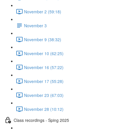
November 2 (59:18)
November 3
November 9 (38:32)
November 10 (62:25)
November 16 (57:22)
November 17 (55:28)
November 23 (67:03)
November 28 (10:12)
Class recordings - Sping 2025