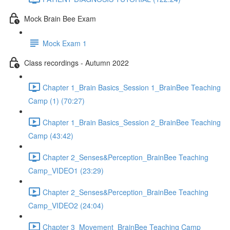
Mock Brain Bee Exam
Mock Exam 1
Class recordings - Autumn 2022
Chapter 1_Brain Basics_Session 1_BrainBee Teaching
Camp (1) (70:27)
Chapter 1_Brain Basics_Session 2_BrainBee Teaching
Camp (43:42)
Chapter 2_Senses&Perception_BrainBee Teaching
Camp_VIDEO1 (23:29)
Chapter 2_Senses&Perception_BrainBee Teaching
Camp_VIDEO2 (24:04)
Chapter 3_Movement_BrainBee Teaching Camp