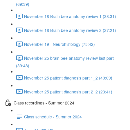
(69:39)
November 18 Brain bee anatomy review 1 (38:31)
November 18 Brain bee anatomy review 2 (27:21)
November 19 - Neurohistology (75:42)
November 25 brain bee anatomy review last part
(39:48)
November 25 patient diagnosis part 1_2 (40:09)
November 25 patient diagnosis part 2_2 (23:41)
Class recordings - Summer 2024
Class schedule - Summer 2024