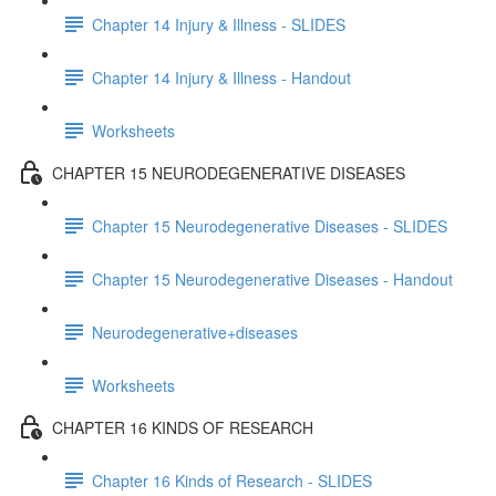
Chapter 14 Injury & Illness - SLIDES
Chapter 14 Injury & Illness - Handout
Worksheets
CHAPTER 15 NEURODEGENERATIVE DISEASES
Chapter 15 Neurodegenerative Diseases - SLIDES
Chapter 15 Neurodegenerative Diseases - Handout
Neurodegenerative+diseases
Worksheets
CHAPTER 16 KINDS OF RESEARCH
Chapter 16 Kinds of Research - SLIDES