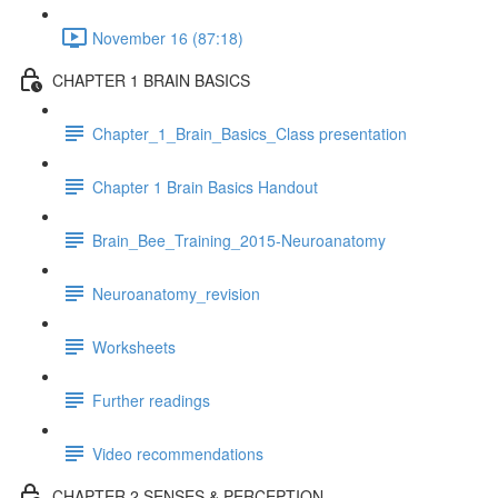
November 16 (87:18)
CHAPTER 1 BRAIN BASICS
Chapter_1_Brain_Basics_Class presentation
Chapter 1 Brain Basics Handout
Brain_Bee_Training_2015-Neuroanatomy
Neuroanatomy_revision
Worksheets
Further readings
Video recommendations
CHAPTER 2 SENSES & PERCEPTION