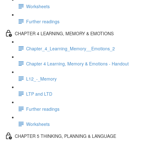
Worksheets
Further readings
CHAPTER 4 LEARNING, MEMORY & EMOTIONS
Chapter_4_Learning_Memory__Emotions_2
Chapter 4 Learning, Memory & Emotions - Handout
L12_-_Memory
LTP and LTD
Further readings
Worksheets
CHAPTER 5 THINKING, PLANNING & LANGUAGE