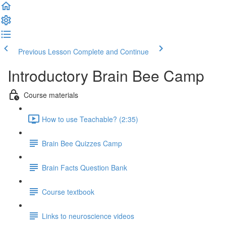
Previous Lesson
Complete and Continue
Introductory Brain Bee Camp
Course materials
How to use Teachable? (2:35)
Brain Bee Quizzes Camp
Brain Facts Question Bank
Course textbook
Links to neuroscience videos