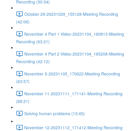
Recording (30:34)
October 29-20231029_155128-Meeting Recording
(42:06)
November 4 Part 1 Video-20231104_160813-Meeting
Recording (63:21)
November 4 Part 2 Video-20231104_165208-Meeting
Recording (42:12)
November 5-20231105_170622-Meeting Recording
(63:57)
November 11-20231111_171141-Meeting Recording
(68:21)
Solving human problems (13:45)
November 12-20231112_171412-Meeting Recording