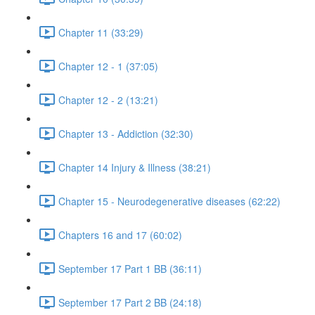
Chapter 11 (33:29)
Chapter 12 - 1 (37:05)
Chapter 12 - 2 (13:21)
Chapter 13 - Addiction (32:30)
Chapter 14 Injury & Illness (38:21)
Chapter 15 - Neurodegenerative diseases (62:22)
Chapters 16 and 17 (60:02)
September 17 Part 1 BB (36:11)
September 17 Part 2 BB (24:18)