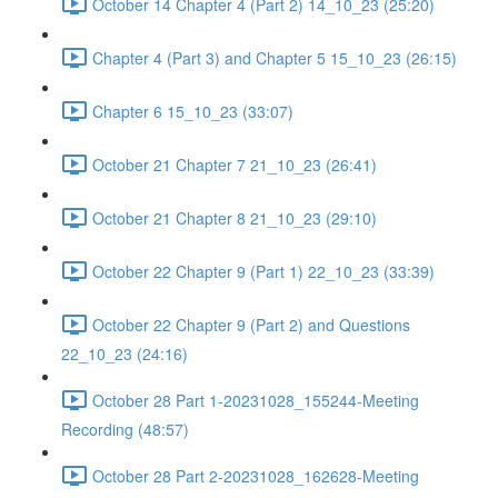
October 14 Chapter 4 (Part 2) 14_10_23 (25:20)
Chapter 4 (Part 3) and Chapter 5 15_10_23 (26:15)
Chapter 6 15_10_23 (33:07)
October 21 Chapter 7 21_10_23 (26:41)
October 21 Chapter 8 21_10_23 (29:10)
October 22 Chapter 9 (Part 1) 22_10_23 (33:39)
October 22 Chapter 9 (Part 2) and Questions
22_10_23 (24:16)
October 28 Part 1-20231028_155244-Meeting
Recording (48:57)
October 28 Part 2-20231028_162628-Meeting