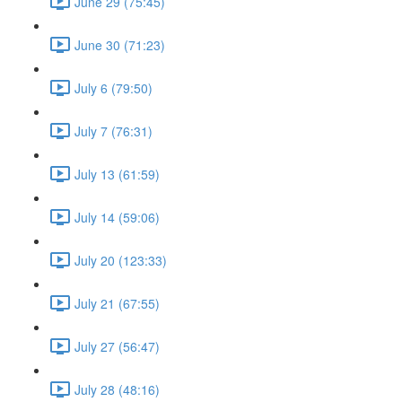
June 29 (75:45)
June 30 (71:23)
July 6 (79:50)
July 7 (76:31)
July 13 (61:59)
July 14 (59:06)
July 20 (123:33)
July 21 (67:55)
July 27 (56:47)
July 28 (48:16)