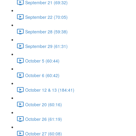
September 21 (69:32)
September 22 (70:05)
September 28 (59:38)
September 29 (61:31)
October 5 (60:44)
October 6 (60:42)
October 12 & 13 (184:41)
October 20 (60:16)
October 26 (61:19)
October 27 (60:08)