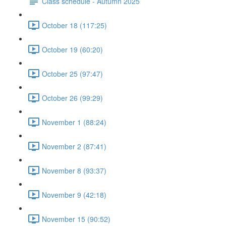
Class schedule - Autumn 2025
October 18 (117:25)
October 19 (60:20)
October 25 (97:47)
October 26 (99:29)
November 1 (88:24)
November 2 (87:41)
November 8 (93:37)
November 9 (42:18)
November 15 (90:52)