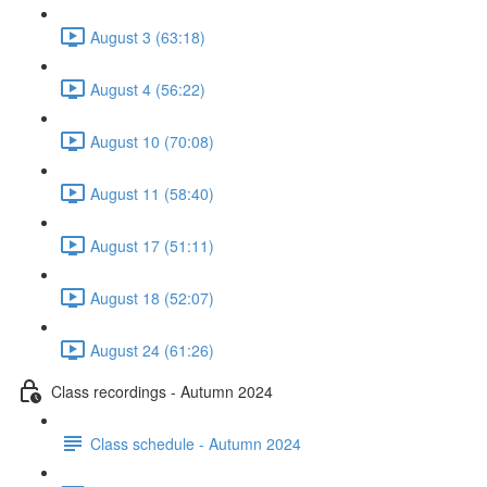
August 3 (63:18)
August 4 (56:22)
August 10 (70:08)
August 11 (58:40)
August 17 (51:11)
August 18 (52:07)
August 24 (61:26)
Class recordings - Autumn 2024
Class schedule - Autumn 2024