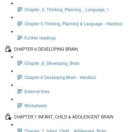
Chapter_5_Thinking_Planning__Language_1
Chapter 5 Thinking, Planning & Language - Handout
Further readings
CHAPTER 6 DEVELOPING BRAIN
Chapter_6_Developing_Brain
Chapter 6 Developing Brain - Handout
External links
Worksheets
CHAPTER 7 INFANT, CHILD & ADOLESCENT BRAIN
Chapter_7_Infant_Child__Adolescent_Brain