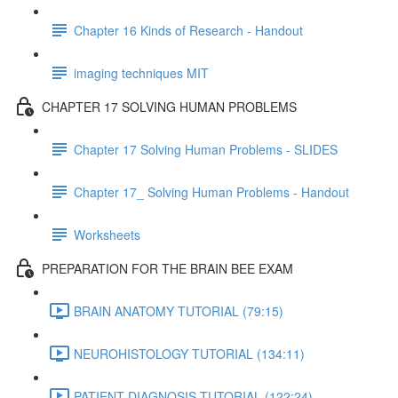
Chapter 16 Kinds of Research - Handout
imaging techniques MIT
CHAPTER 17 SOLVING HUMAN PROBLEMS
Chapter 17 Solving Human Problems - SLIDES
Chapter 17_ Solving Human Problems - Handout
Worksheets
PREPARATION FOR THE BRAIN BEE EXAM
BRAIN ANATOMY TUTORIAL (79:15)
NEUROHISTOLOGY TUTORIAL (134:11)
PATIENT DIAGNOSIS TUTORIAL (122:24)