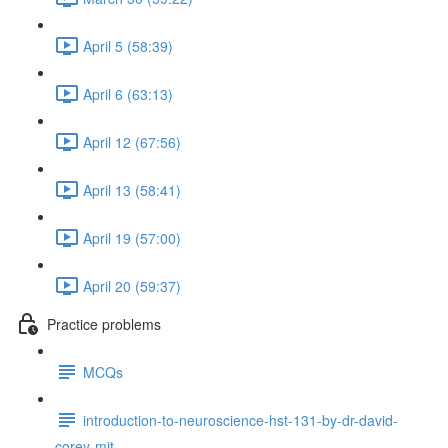
April 5 (58:39)
April 6 (63:13)
April 12 (67:56)
April 13 (58:41)
April 19 (57:00)
April 20 (59:37)
Practice problems
MCQs
introduction-to-neuroscience-hst-131-by-dr-david-
corey-mit