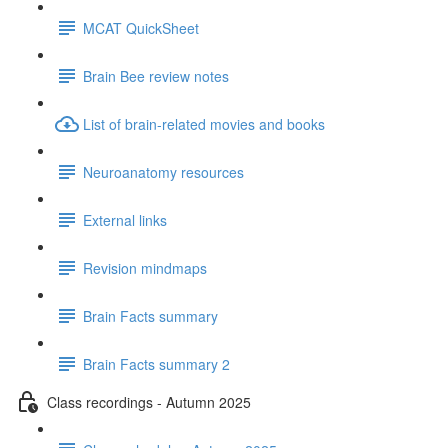
MCAT QuickSheet
Brain Bee review notes
List of brain-related movies and books
Neuroanatomy resources
External links
Revision mindmaps
Brain Facts summary
Brain Facts summary 2
Class recordings - Autumn 2025