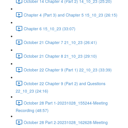
October 14 Chapter 4 (Part 2) 14_10_23 (25:20)
Chapter 4 (Part 3) and Chapter 5 15_10_23 (26:15)
Chapter 6 15_10_23 (33:07)
October 21 Chapter 7 21_10_23 (26:41)
October 21 Chapter 8 21_10_23 (29:10)
October 22 Chapter 9 (Part 1) 22_10_23 (33:39)
October 22 Chapter 9 (Part 2) and Questions
22_10_23 (24:16)
October 28 Part 1-20231028_155244-Meeting
Recording (48:57)
October 28 Part 2-20231028_162628-Meeting