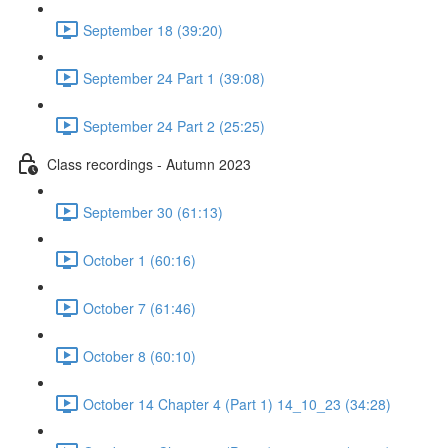
September 18 (39:20)
September 24 Part 1 (39:08)
September 24 Part 2 (25:25)
Class recordings - Autumn 2023
September 30 (61:13)
October 1 (60:16)
October 7 (61:46)
October 8 (60:10)
October 14 Chapter 4 (Part 1) 14_10_23 (34:28)