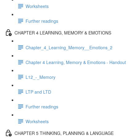
Worksheets
Further readings
CHAPTER 4 LEARNING, MEMORY & EMOTIONS
Chapter_4_Learning_Memory__Emotions_2
Chapter 4 Learning, Memory & Emotions - Handout
L12_-_Memory
LTP and LTD
Further readings
Worksheets
CHAPTER 5 THINKING, PLANNING & LANGUAGE