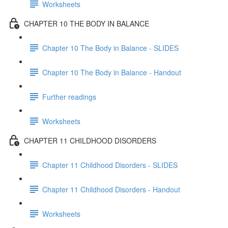
Worksheets
CHAPTER 10 THE BODY IN BALANCE
Chapter 10 The Body in Balance - SLIDES
Chapter 10 The Body in Balance - Handout
Further readings
Worksheets
CHAPTER 11 CHILDHOOD DISORDERS
Chapter 11 Childhood Disorders - SLIDES
Chapter 11 Childhood Disorders - Handout
Worksheets