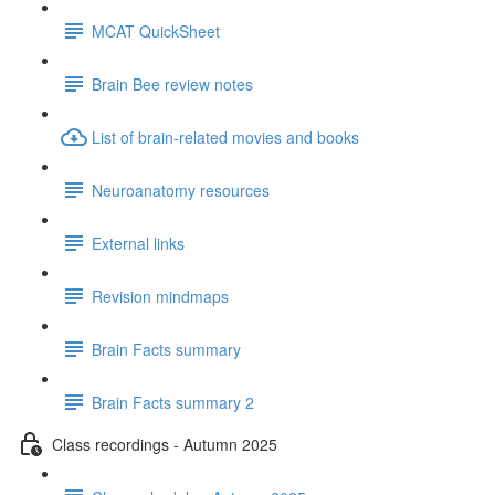
MCAT QuickSheet
Brain Bee review notes
List of brain-related movies and books
Neuroanatomy resources
External links
Revision mindmaps
Brain Facts summary
Brain Facts summary 2
Class recordings - Autumn 2025