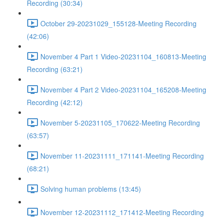
Recording (30:34)
October 29-20231029_155128-Meeting Recording
(42:06)
November 4 Part 1 Video-20231104_160813-Meeting
Recording (63:21)
November 4 Part 2 Video-20231104_165208-Meeting
Recording (42:12)
November 5-20231105_170622-Meeting Recording
(63:57)
November 11-20231111_171141-Meeting Recording
(68:21)
Solving human problems (13:45)
November 12-20231112_171412-Meeting Recording