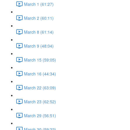
March 1 (61:27)
March 2 (60:11)
March 8 (61:14)
March 9 (48:04)
March 15 (59:05)
March 16 (44:34)
March 22 (63:09)
March 23 (62:52)
March 29 (56:51)
March 30 (59:22)