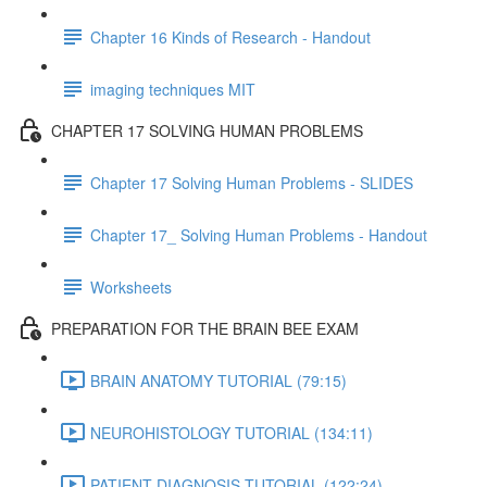
Chapter 16 Kinds of Research - Handout
imaging techniques MIT
CHAPTER 17 SOLVING HUMAN PROBLEMS
Chapter 17 Solving Human Problems - SLIDES
Chapter 17_ Solving Human Problems - Handout
Worksheets
PREPARATION FOR THE BRAIN BEE EXAM
BRAIN ANATOMY TUTORIAL (79:15)
NEUROHISTOLOGY TUTORIAL (134:11)
PATIENT DIAGNOSIS TUTORIAL (122:24)