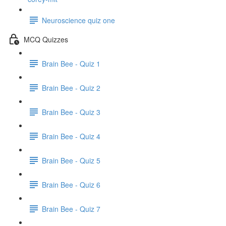
Neuroscience quiz one
MCQ Quizzes
Brain Bee - Quiz 1
Brain Bee - Quiz 2
Brain Bee - Quiz 3
Brain Bee - Quiz 4
Brain Bee - Quiz 5
Brain Bee - Quiz 6
Brain Bee - Quiz 7