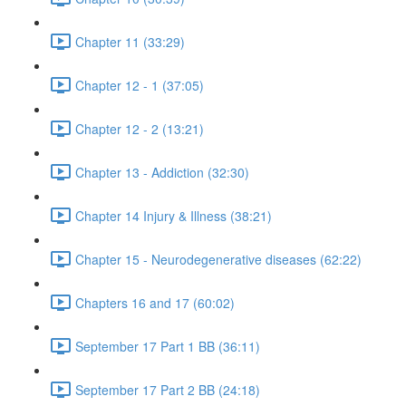
Chapter 11 (33:29)
Chapter 12 - 1 (37:05)
Chapter 12 - 2 (13:21)
Chapter 13 - Addiction (32:30)
Chapter 14 Injury & Illness (38:21)
Chapter 15 - Neurodegenerative diseases (62:22)
Chapters 16 and 17 (60:02)
September 17 Part 1 BB (36:11)
September 17 Part 2 BB (24:18)