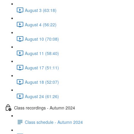
August 3 (63:18)
August 4 (56:22)
August 10 (70:08)
August 11 (58:40)
August 17 (51:11)
August 18 (52:07)
August 24 (61:26)
Class recordings - Autumn 2024
Class schedule - Autumn 2024