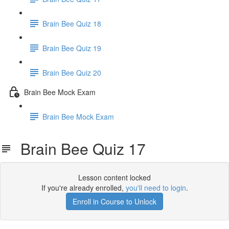
Brain Bee Quiz 18
Brain Bee Quiz 19
Brain Bee Quiz 20
Brain Bee Mock Exam
Brain Bee Mock Exam
Brain Bee Quiz 17
Lesson content locked
If you're already enrolled,
you'll need to login
.
Enroll in Course to Unlock