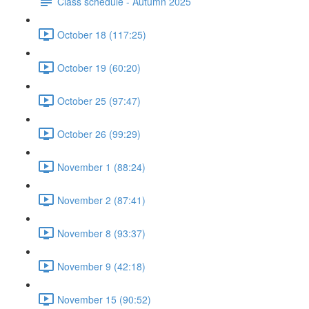
Class schedule - Autumn 2025
October 18 (117:25)
October 19 (60:20)
October 25 (97:47)
October 26 (99:29)
November 1 (88:24)
November 2 (87:41)
November 8 (93:37)
November 9 (42:18)
November 15 (90:52)