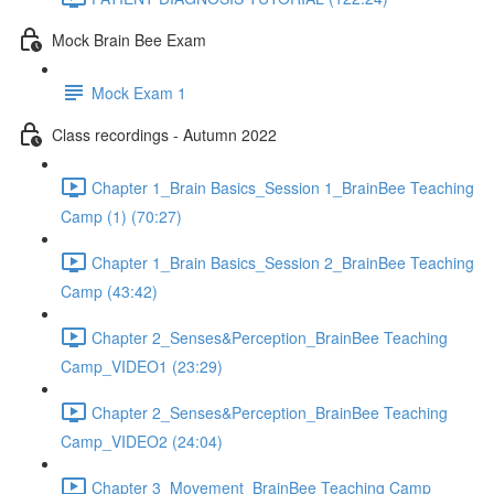
Mock Brain Bee Exam
Mock Exam 1
Class recordings - Autumn 2022
Chapter 1_Brain Basics_Session 1_BrainBee Teaching
Camp (1) (70:27)
Chapter 1_Brain Basics_Session 2_BrainBee Teaching
Camp (43:42)
Chapter 2_Senses&Perception_BrainBee Teaching
Camp_VIDEO1 (23:29)
Chapter 2_Senses&Perception_BrainBee Teaching
Camp_VIDEO2 (24:04)
Chapter 3_Movement_BrainBee Teaching Camp