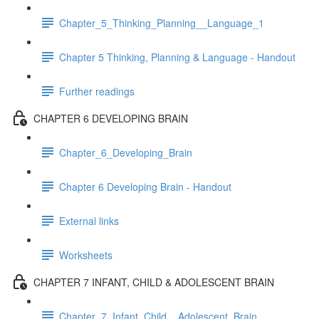
Chapter_5_Thinking_Planning__Language_1
Chapter 5 Thinking, Planning & Language - Handout
Further readings
CHAPTER 6 DEVELOPING BRAIN
Chapter_6_Developing_Brain
Chapter 6 Developing Brain - Handout
External links
Worksheets
CHAPTER 7 INFANT, CHILD & ADOLESCENT BRAIN
Chapter_7_Infant_Child__Adolescent_Brain