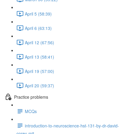
April 5 (58:39)
April 6 (63:13)
April 12 (67:56)
April 13 (58:41)
April 19 (57:00)
April 20 (59:37)
Practice problems
MCQs
introduction-to-neuroscience-hst-131-by-dr-david-
corey-mit