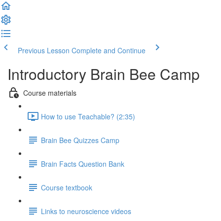
Previous Lesson
Complete and Continue
Introductory Brain Bee Camp
Course materials
How to use Teachable? (2:35)
Brain Bee Quizzes Camp
Brain Facts Question Bank
Course textbook
Links to neuroscience videos