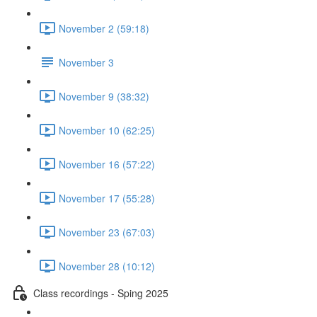
November 2 (59:18)
November 3
November 9 (38:32)
November 10 (62:25)
November 16 (57:22)
November 17 (55:28)
November 23 (67:03)
November 28 (10:12)
Class recordings - Sping 2025