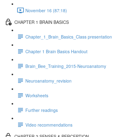
November 16 (87:18)
CHAPTER 1 BRAIN BASICS
Chapter_1_Brain_Basics_Class presentation
Chapter 1 Brain Basics Handout
Brain_Bee_Training_2015-Neuroanatomy
Neuroanatomy_revision
Worksheets
Further readings
Video recommendations
CHAPTER 2 SENSES & PERCEPTION