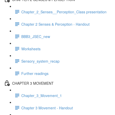
Chapter_2_Senses__Perception_Class presentation
Chapter 2 Senses & Perception - Handout
BBB3_JSEC_new
Worksheets
Sensory_system_recap
Further readings
CHAPTER 3 MOVEMENT
Chapter_3_Movement_1
Chapter 3 Movement - Handout