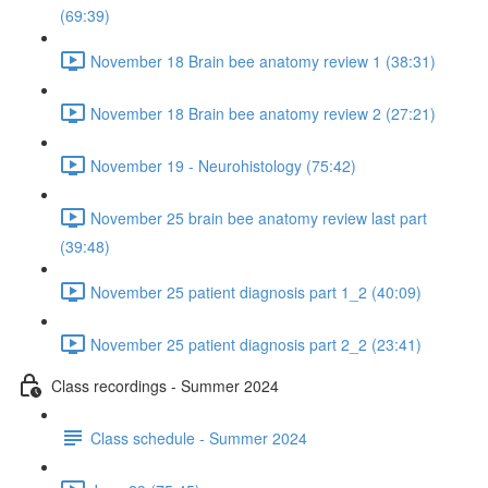
(69:39)
November 18 Brain bee anatomy review 1 (38:31)
November 18 Brain bee anatomy review 2 (27:21)
November 19 - Neurohistology (75:42)
November 25 brain bee anatomy review last part
(39:48)
November 25 patient diagnosis part 1_2 (40:09)
November 25 patient diagnosis part 2_2 (23:41)
Class recordings - Summer 2024
Class schedule - Summer 2024