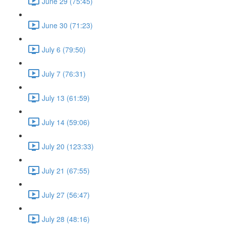
June 29 (75:45)
June 30 (71:23)
July 6 (79:50)
July 7 (76:31)
July 13 (61:59)
July 14 (59:06)
July 20 (123:33)
July 21 (67:55)
July 27 (56:47)
July 28 (48:16)