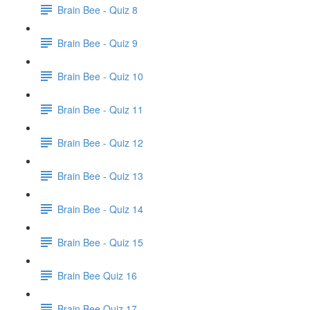
Brain Bee - Quiz 8
Brain Bee - Quiz 9
Brain Bee - Quiz 10
Brain Bee - Quiz 11
Brain Bee - Quiz 12
Brain Bee - Quiz 13
Brain Bee - Quiz 14
Brain Bee - Quiz 15
Brain Bee Quiz 16
Brain Bee Quiz 17