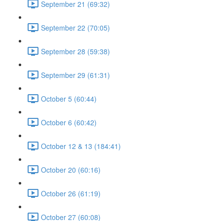
September 21 (69:32)
September 22 (70:05)
September 28 (59:38)
September 29 (61:31)
October 5 (60:44)
October 6 (60:42)
October 12 & 13 (184:41)
October 20 (60:16)
October 26 (61:19)
October 27 (60:08)