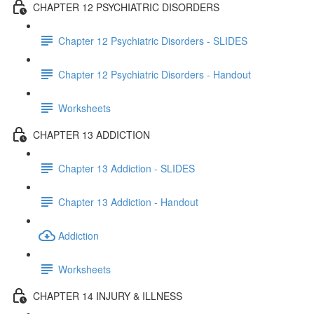
CHAPTER 12 PSYCHIATRIC DISORDERS
Chapter 12 Psychiatric Disorders - SLIDES
Chapter 12 Psychiatric Disorders - Handout
Worksheets
CHAPTER 13 ADDICTION
Chapter 13 Addiction - SLIDES
Chapter 13 Addiction - Handout
Addiction
Worksheets
CHAPTER 14 INJURY & ILLNESS