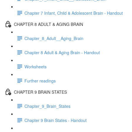
Chapter 7 Infant, Child & Adolescent Brain - Handout
CHAPTER 8 ADULT & AGING BRAIN
Chapter_8_Adult__Aging_Brain
Chapter 8 Adult & Aging Brain - Handout
Worksheets
Further readings
CHAPTER 9 BRAIN STATES
Chapter_9_Brain_States
Chapter 9 Brain States - Handout