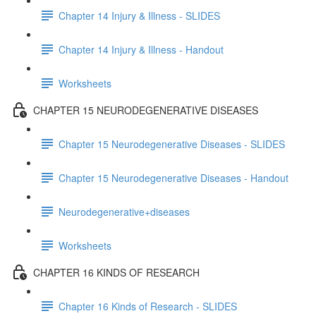
Chapter 14 Injury & Illness - SLIDES
Chapter 14 Injury & Illness - Handout
Worksheets
CHAPTER 15 NEURODEGENERATIVE DISEASES
Chapter 15 Neurodegenerative Diseases - SLIDES
Chapter 15 Neurodegenerative Diseases - Handout
Neurodegenerative+diseases
Worksheets
CHAPTER 16 KINDS OF RESEARCH
Chapter 16 Kinds of Research - SLIDES