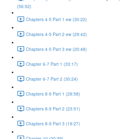
(56:52)
Chapters 4-5 Part 1 ew (30:22)
Chapters 4-5 Part 2 ew (29:42)
Chapters 4-5 Part 3 ew (20:48)
Chapter 6-7 Part 1 (33:17)
Chapter 6-7 Part 2 (30:24)
Chapters 8-9 Part 1 (29:58)
Chapters 8-9 Part 2 (23:51)
Chapters 8-9 Part 3 (19:27)
Chapter 10 (30:39)