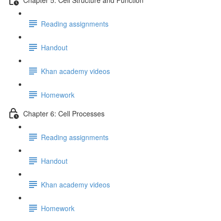
Reading assignments
Handout
Khan academy videos
Homework
Chapter 6: Cell Processes
Reading assignments
Handout
Khan academy videos
Homework