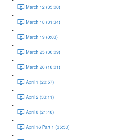
March 12 (35:00)
March 18 (31:34)
March 19 (0:03)
March 25 (30:09)
March 26 (18:01)
April 1 (20:57)
April 2 (33:11)
April 8 (21:48)
April 16 Part 1 (35:50)