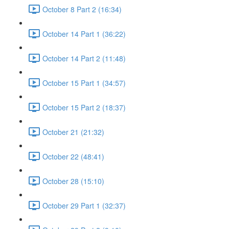
October 8 Part 2 (16:34)
October 14 Part 1 (36:22)
October 14 Part 2 (11:48)
October 15 Part 1 (34:57)
October 15 Part 2 (18:37)
October 21 (21:32)
October 22 (48:41)
October 28 (15:10)
October 29 Part 1 (32:37)