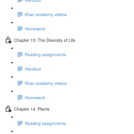
Khan academy videos
Homework
Chapter 13: The Diversity of Life
Reading assignments
Handout
Khan academy videos
Homework
Chapter 14: Plants
Reading assignments