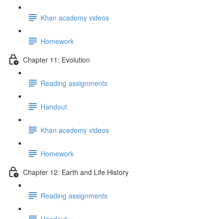
Khan academy videos
Homework
Chapter 11: Evolution
Reading assignments
Handout
Khan academy videos
Homework
Chapter 12: Earth and Life History
Reading assignments
Handout