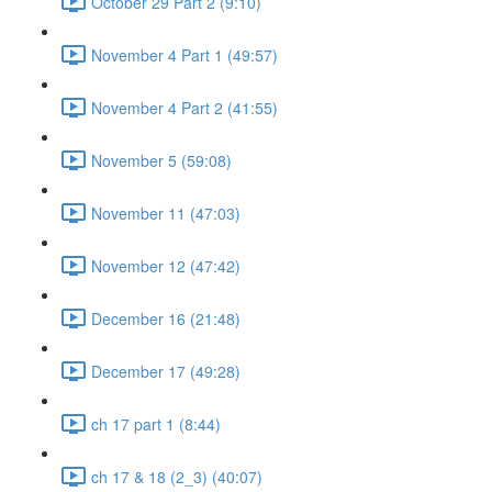
October 29 Part 2 (9:10)
November 4 Part 1 (49:57)
November 4 Part 2 (41:55)
November 5 (59:08)
November 11 (47:03)
November 12 (47:42)
December 16 (21:48)
December 17 (49:28)
ch 17 part 1 (8:44)
ch 17 & 18 (2_3) (40:07)