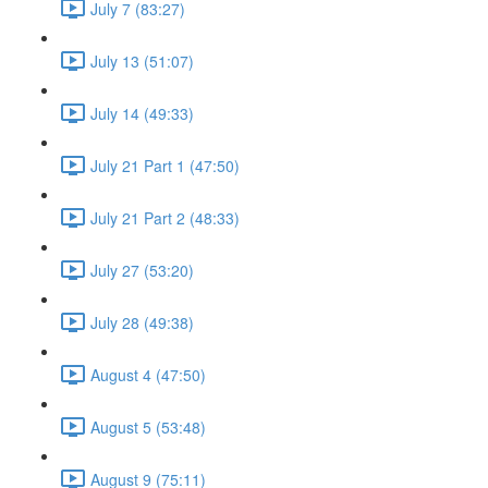
July 7 (83:27)
July 13 (51:07)
July 14 (49:33)
July 21 Part 1 (47:50)
July 21 Part 2 (48:33)
July 27 (53:20)
July 28 (49:38)
August 4 (47:50)
August 5 (53:48)
August 9 (75:11)