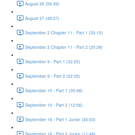
August 26 (56:39)
August 27 (48:27)
September 2 Chapter 11 - Part 1 (30:10)
September 2 Chapter 11 - Part 2 (25:28)
September 9 - Part 1 (32:25)
September 9 - Part 2 (22:35)
September 10 - Part 1 (35:48)
September 10 - Part 2 (12:56)
September 16 - Part 1 Junior (40:03)
September 16 - Part 2 Junior (11:48)