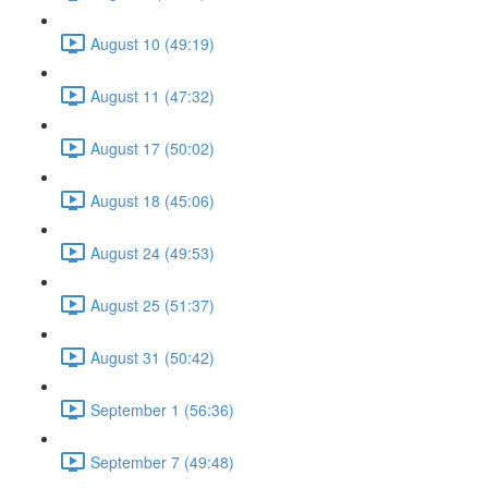
August 10 (49:19)
August 11 (47:32)
August 17 (50:02)
August 18 (45:06)
August 24 (49:53)
August 25 (51:37)
August 31 (50:42)
September 1 (56:36)
September 7 (49:48)