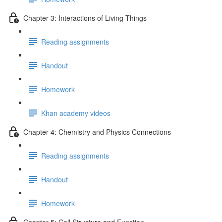
Chapter 3: Interactions of Living Things
Reading assignments
Handout
Homework
Khan academy videos
Chapter 4: Chemistry and Physics Connections
Reading assignments
Handout
Homework
Chapter 5: Cell Structure and Function