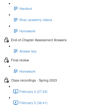
Handout
Khan academy videos
Homework
End-of-Chapter Assessment Answers
Answer key
Final review
Homework
Class recordings - Spring 2023
February 4 (27:24)
February 5 (36:41)