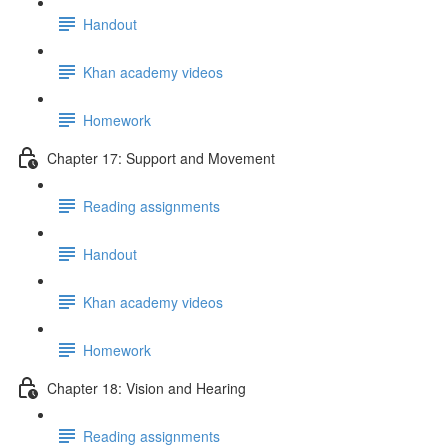
Handout
Khan academy videos
Homework
Chapter 17: Support and Movement
Reading assignments
Handout
Khan academy videos
Homework
Chapter 18: Vision and Hearing
Reading assignments