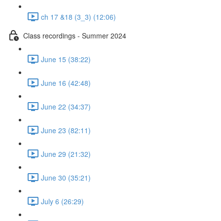
ch 17 &18 (3_3) (12:06)
Class recordings - Summer 2024
June 15 (38:22)
June 16 (42:48)
June 22 (34:37)
June 23 (82:11)
June 29 (21:32)
June 30 (35:21)
July 6 (26:29)