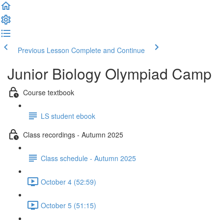
Previous Lesson
Complete and Continue
Junior Biology Olympiad Camp
Course textbook
LS student ebook
Class recordings - Autumn 2025
Class schedule - Autumn 2025
October 4 (52:59)
October 5 (51:15)