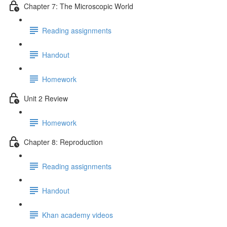
Chapter 7: The Microscopic World
Reading assignments
Handout
Homework
Unit 2 Review
Homework
Chapter 8: Reproduction
Reading assignments
Handout
Khan academy videos