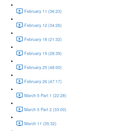
February 11 (36:23)
February 12 (34:26)
February 18 (21:32)
February 19 (28:39)
February 25 (48:00)
February 26 (47:17)
March 5 Part 1 (22:28)
March 5 Part 2 (33:00)
March 11 (35:32)