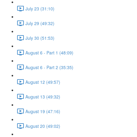
July 23 (31:10)
July 29 (49:32)
July 30 (51:53)
August 6 - Part 1 (48:09)
August 6 - Part 2 (35:35)
August 12 (49:57)
August 13 (49:32)
August 19 (47:16)
August 20 (49:02)