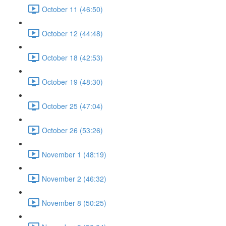
October 11 (46:50)
October 12 (44:48)
October 18 (42:53)
October 19 (48:30)
October 25 (47:04)
October 26 (53:26)
November 1 (48:19)
November 2 (46:32)
November 8 (50:25)