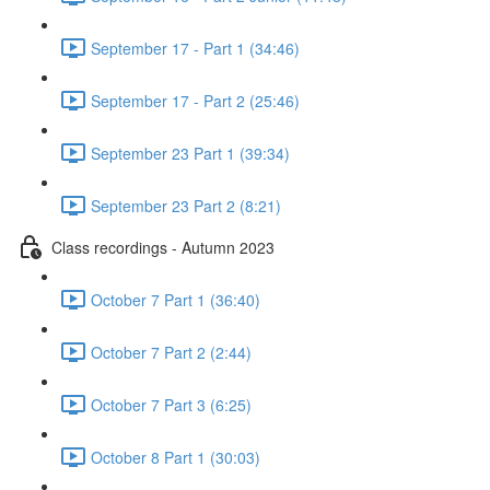
September 17 - Part 1 (34:46)
September 17 - Part 2 (25:46)
September 23 Part 1 (39:34)
September 23 Part 2 (8:21)
Class recordings - Autumn 2023
October 7 Part 1 (36:40)
October 7 Part 2 (2:44)
October 7 Part 3 (6:25)
October 8 Part 1 (30:03)