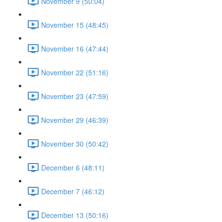
November 9 (50:04)
November 15 (48:45)
November 16 (47:44)
November 22 (51:16)
November 23 (47:59)
November 29 (46:39)
November 30 (50:42)
December 6 (48:11)
December 7 (46:12)
December 13 (50:16)