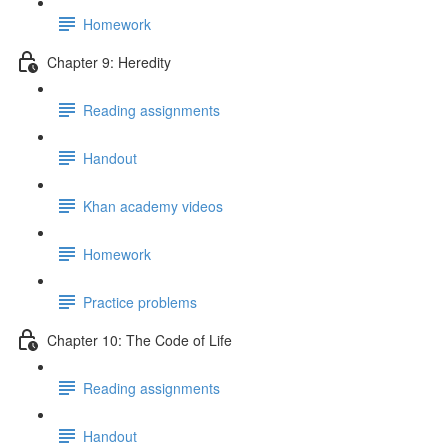
Homework
Chapter 9: Heredity
Reading assignments
Handout
Khan academy videos
Homework
Practice problems
Chapter 10: The Code of Life
Reading assignments
Handout