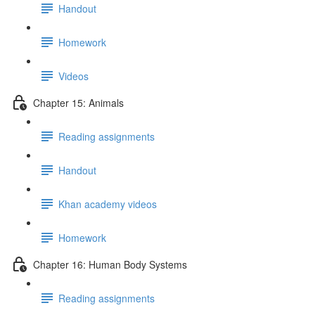
Handout
Homework
Videos
Chapter 15: Animals
Reading assignments
Handout
Khan academy videos
Homework
Chapter 16: Human Body Systems
Reading assignments