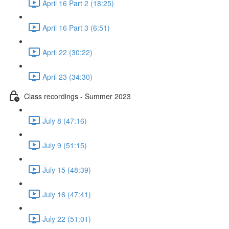
April 16 Part 2 (18:25)
April 16 Part 3 (6:51)
April 22 (30:22)
April 23 (34:30)
Class recordings - Summer 2023
July 8 (47:16)
July 9 (51:15)
July 15 (48:39)
July 16 (47:41)
July 22 (51:01)