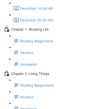
December 14 (48:48)
December 20 (51:54)
Chapter 1: Studying Life
Reading Assgnments
Handout
Homework
Chapter 2: Living Things
Reading Assignments
Handout
Homework