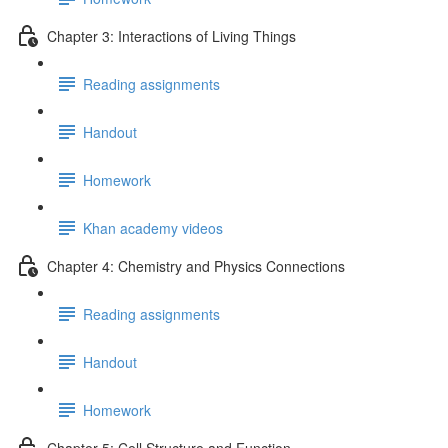
Chapter 3: Interactions of Living Things
Reading assignments
Handout
Homework
Khan academy videos
Chapter 4: Chemistry and Physics Connections
Reading assignments
Handout
Homework
Chapter 5: Cell Structure and Function