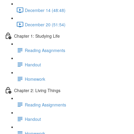
December 14 (48:48)
December 20 (51:54)
Chapter 1: Studying Life
Reading Assgnments
Handout
Homework
Chapter 2: Living Things
Reading Assignments
Handout
Homework