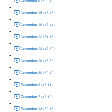
November 9 (50:04)
November 15 (48:45)
November 16 (47:44)
November 22 (51:16)
November 23 (47:59)
November 29 (46:39)
November 30 (50:42)
December 6 (48:11)
December 7 (46:12)
December 13 (50:16)