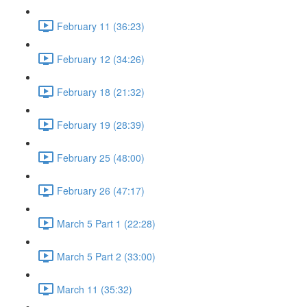
February 11 (36:23)
February 12 (34:26)
February 18 (21:32)
February 19 (28:39)
February 25 (48:00)
February 26 (47:17)
March 5 Part 1 (22:28)
March 5 Part 2 (33:00)
March 11 (35:32)