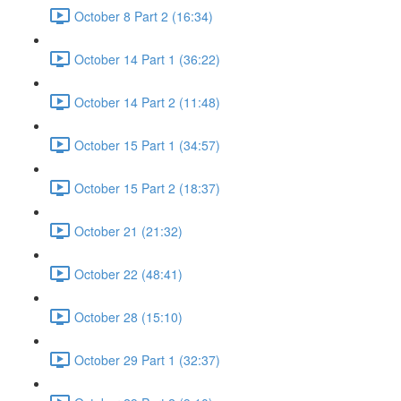
October 8 Part 2 (16:34)
October 14 Part 1 (36:22)
October 14 Part 2 (11:48)
October 15 Part 1 (34:57)
October 15 Part 2 (18:37)
October 21 (21:32)
October 22 (48:41)
October 28 (15:10)
October 29 Part 1 (32:37)