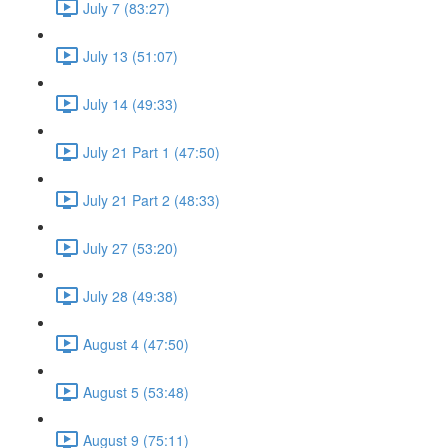
July 7 (83:27)
July 13 (51:07)
July 14 (49:33)
July 21 Part 1 (47:50)
July 21 Part 2 (48:33)
July 27 (53:20)
July 28 (49:38)
August 4 (47:50)
August 5 (53:48)
August 9 (75:11)