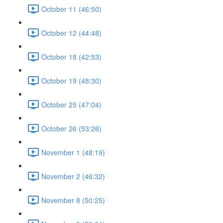
October 11 (46:50)
October 12 (44:48)
October 18 (42:53)
October 19 (48:30)
October 25 (47:04)
October 26 (53:26)
November 1 (48:19)
November 2 (46:32)
November 8 (50:25)