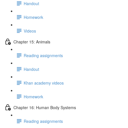
Handout
Homework
Videos
Chapter 15: Animals
Reading assignments
Handout
Khan academy videos
Homework
Chapter 16: Human Body Systems
Reading assignments