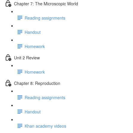
Chapter 7: The Microscopic World
Reading assignments
Handout
Homework
Unit 2 Review
Homework
Chapter 8: Reproduction
Reading assignments
Handout
Khan academy videos