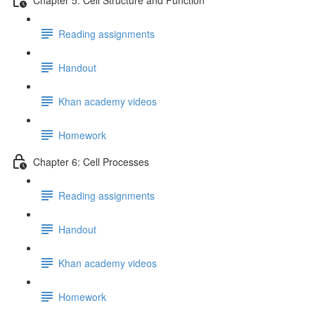
Reading assignments
Handout
Khan academy videos
Homework
Chapter 6: Cell Processes
Reading assignments
Handout
Khan academy videos
Homework