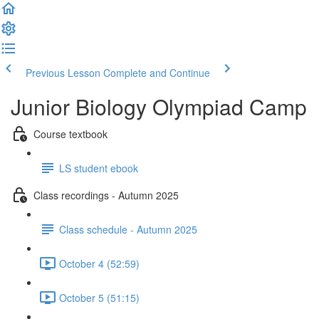
Previous Lesson
Complete and Continue
Junior Biology Olympiad Camp
Course textbook
LS student ebook
Class recordings - Autumn 2025
Class schedule - Autumn 2025
October 4 (52:59)
October 5 (51:15)