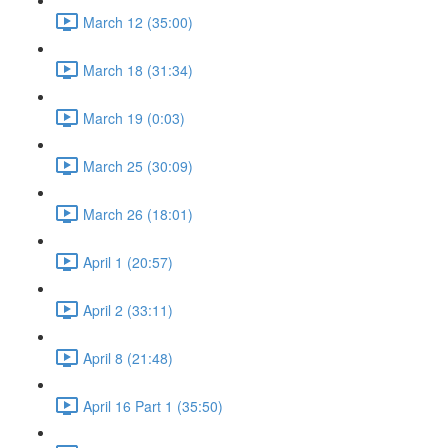
March 12 (35:00)
March 18 (31:34)
March 19 (0:03)
March 25 (30:09)
March 26 (18:01)
April 1 (20:57)
April 2 (33:11)
April 8 (21:48)
April 16 Part 1 (35:50)