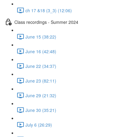
ch 17 &18 (3_3) (12:06)
Class recordings - Summer 2024
June 15 (38:22)
June 16 (42:48)
June 22 (34:37)
June 23 (82:11)
June 29 (21:32)
June 30 (35:21)
July 6 (26:29)