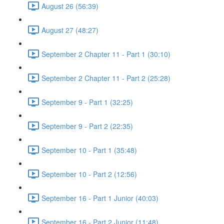
August 26 (56:39)
August 27 (48:27)
September 2 Chapter 11 - Part 1 (30:10)
September 2 Chapter 11 - Part 2 (25:28)
September 9 - Part 1 (32:25)
September 9 - Part 2 (22:35)
September 10 - Part 1 (35:48)
September 10 - Part 2 (12:56)
September 16 - Part 1 Junior (40:03)
September 16 - Part 2 Junior (11:48)