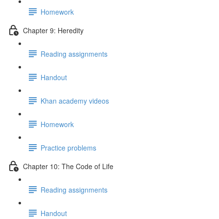
Homework
Chapter 9: Heredity
Reading assignments
Handout
Khan academy videos
Homework
Practice problems
Chapter 10: The Code of Life
Reading assignments
Handout