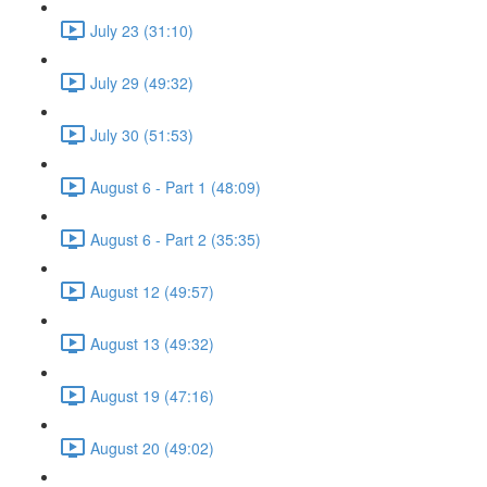
July 23 (31:10)
July 29 (49:32)
July 30 (51:53)
August 6 - Part 1 (48:09)
August 6 - Part 2 (35:35)
August 12 (49:57)
August 13 (49:32)
August 19 (47:16)
August 20 (49:02)