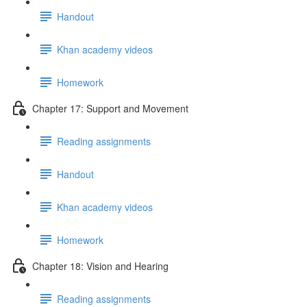
Handout
Khan academy videos
Homework
Chapter 17: Support and Movement
Reading assignments
Handout
Khan academy videos
Homework
Chapter 18: Vision and Hearing
Reading assignments