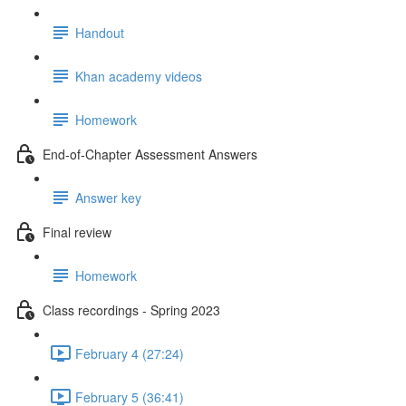
Handout
Khan academy videos
Homework
End-of-Chapter Assessment Answers
Answer key
Final review
Homework
Class recordings - Spring 2023
February 4 (27:24)
February 5 (36:41)