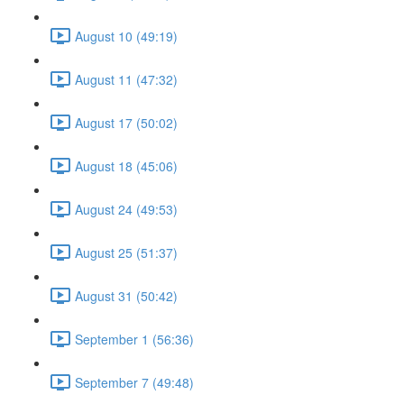
August 10 (49:19)
August 11 (47:32)
August 17 (50:02)
August 18 (45:06)
August 24 (49:53)
August 25 (51:37)
August 31 (50:42)
September 1 (56:36)
September 7 (49:48)