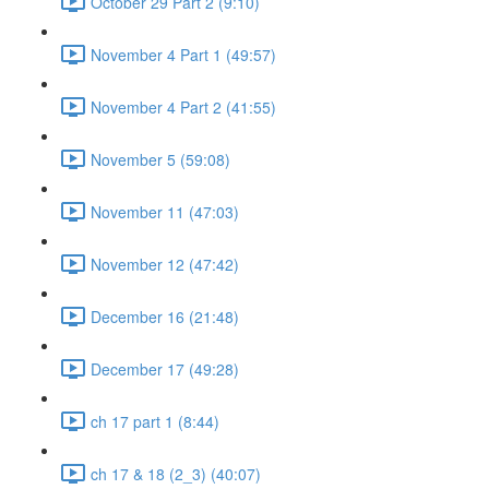
October 29 Part 2 (9:10)
November 4 Part 1 (49:57)
November 4 Part 2 (41:55)
November 5 (59:08)
November 11 (47:03)
November 12 (47:42)
December 16 (21:48)
December 17 (49:28)
ch 17 part 1 (8:44)
ch 17 & 18 (2_3) (40:07)