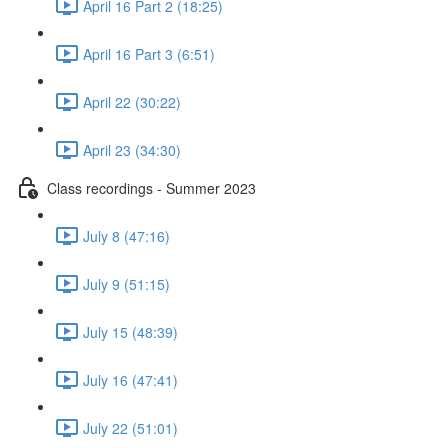
April 16 Part 2 (18:25)
April 16 Part 3 (6:51)
April 22 (30:22)
April 23 (34:30)
Class recordings - Summer 2023
July 8 (47:16)
July 9 (51:15)
July 15 (48:39)
July 16 (47:41)
July 22 (51:01)