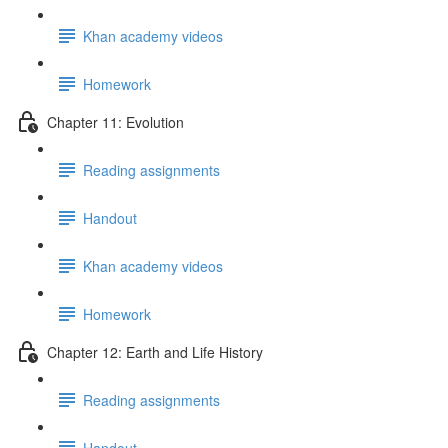
Khan academy videos
Homework
Chapter 11: Evolution
Reading assignments
Handout
Khan academy videos
Homework
Chapter 12: Earth and Life History
Reading assignments
Handout