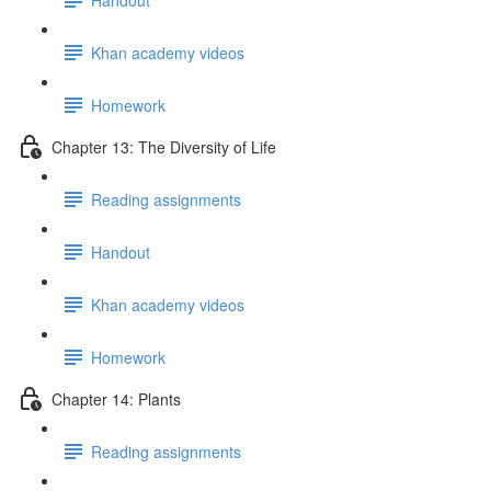
Khan academy videos
Homework
Chapter 13: The Diversity of Life
Reading assignments
Handout
Khan academy videos
Homework
Chapter 14: Plants
Reading assignments