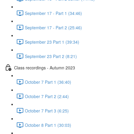
September 17 - Part 1 (34:46)
September 17 - Part 2 (25:46)
September 23 Part 1 (39:34)
September 23 Part 2 (8:21)
Class recordings - Autumn 2023
October 7 Part 1 (36:40)
October 7 Part 2 (2:44)
October 7 Part 3 (6:25)
October 8 Part 1 (30:03)