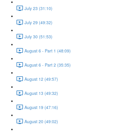
July 23 (31:10)
July 29 (49:32)
July 30 (51:53)
August 6 - Part 1 (48:09)
August 6 - Part 2 (35:35)
August 12 (49:57)
August 13 (49:32)
August 19 (47:16)
August 20 (49:02)