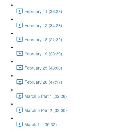
February 11 (36:23)
February 12 (34:26)
February 18 (21:32)
February 19 (28:39)
February 25 (48:00)
February 26 (47:17)
March 5 Part 1 (22:28)
March 5 Part 2 (33:00)
March 11 (35:32)