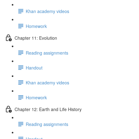
Khan academy videos
Homework
Chapter 11: Evolution
Reading assignments
Handout
Khan academy videos
Homework
Chapter 12: Earth and Life History
Reading assignments
Handout