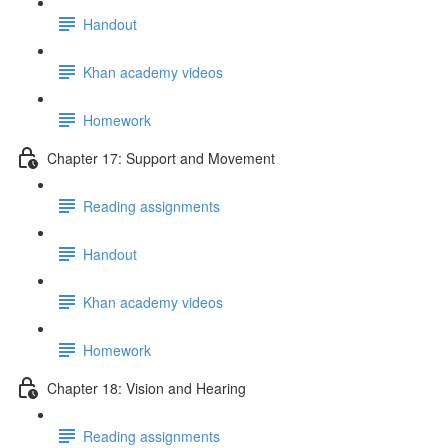
Handout
Khan academy videos
Homework
Chapter 17: Support and Movement
Reading assignments
Handout
Khan academy videos
Homework
Chapter 18: Vision and Hearing
Reading assignments