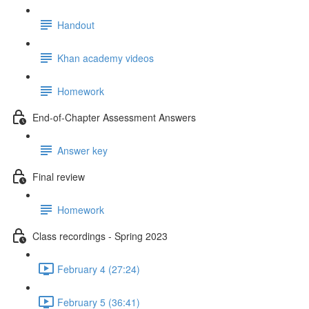
Handout
Khan academy videos
Homework
End-of-Chapter Assessment Answers
Answer key
Final review
Homework
Class recordings - Spring 2023
February 4 (27:24)
February 5 (36:41)