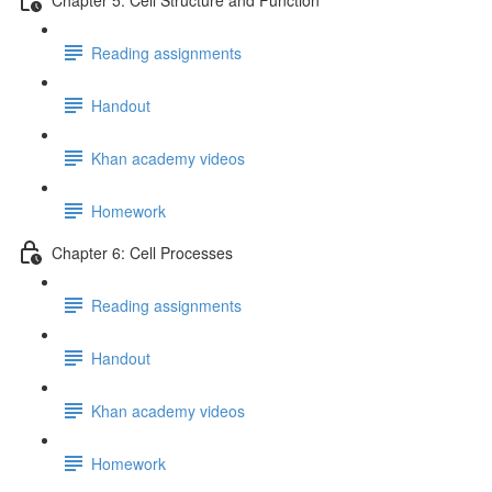
Reading assignments
Handout
Khan academy videos
Homework
Chapter 6: Cell Processes
Reading assignments
Handout
Khan academy videos
Homework