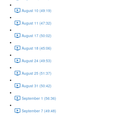
August 10 (49:19)
August 11 (47:32)
August 17 (50:02)
August 18 (45:06)
August 24 (49:53)
August 25 (51:37)
August 31 (50:42)
September 1 (56:36)
September 7 (49:48)