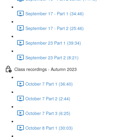
September 17 - Part 1 (34:46)
September 17 - Part 2 (25:46)
September 23 Part 1 (39:34)
September 23 Part 2 (8:21)
Class recordings - Autumn 2023
October 7 Part 1 (36:40)
October 7 Part 2 (2:44)
October 7 Part 3 (6:25)
October 8 Part 1 (30:03)