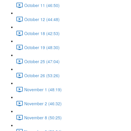
October 11 (46:50)
October 12 (44:48)
October 18 (42:53)
October 19 (48:30)
October 25 (47:04)
October 26 (53:26)
November 1 (48:19)
November 2 (46:32)
November 8 (50:25)