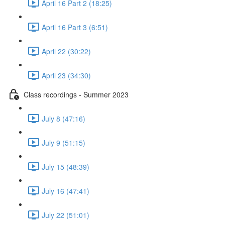
April 16 Part 2 (18:25)
April 16 Part 3 (6:51)
April 22 (30:22)
April 23 (34:30)
Class recordings - Summer 2023
July 8 (47:16)
July 9 (51:15)
July 15 (48:39)
July 16 (47:41)
July 22 (51:01)