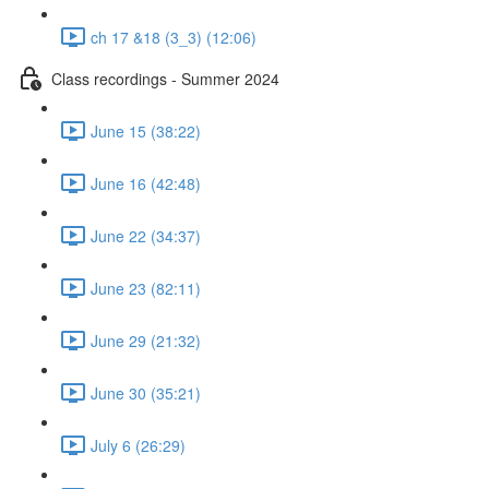
ch 17 &18 (3_3) (12:06)
Class recordings - Summer 2024
June 15 (38:22)
June 16 (42:48)
June 22 (34:37)
June 23 (82:11)
June 29 (21:32)
June 30 (35:21)
July 6 (26:29)