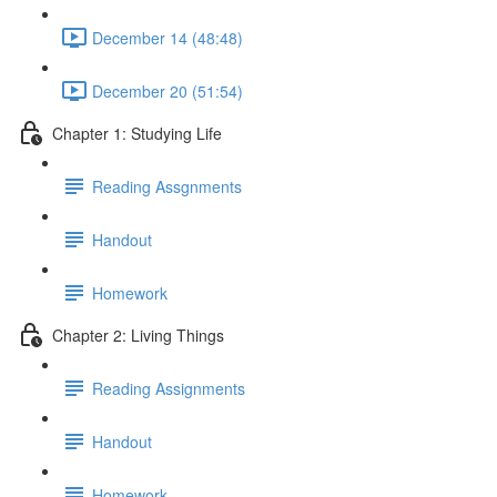
December 14 (48:48)
December 20 (51:54)
Chapter 1: Studying Life
Reading Assgnments
Handout
Homework
Chapter 2: Living Things
Reading Assignments
Handout
Homework