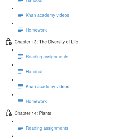
Khan academy videos
Homework
Chapter 13: The Diversity of Life
Reading assignments
Handout
Khan academy videos
Homework
Chapter 14: Plants
Reading assignments