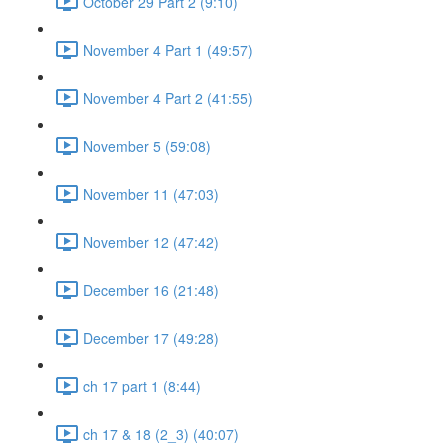
October 29 Part 2 (9:10)
November 4 Part 1 (49:57)
November 4 Part 2 (41:55)
November 5 (59:08)
November 11 (47:03)
November 12 (47:42)
December 16 (21:48)
December 17 (49:28)
ch 17 part 1 (8:44)
ch 17 & 18 (2_3) (40:07)