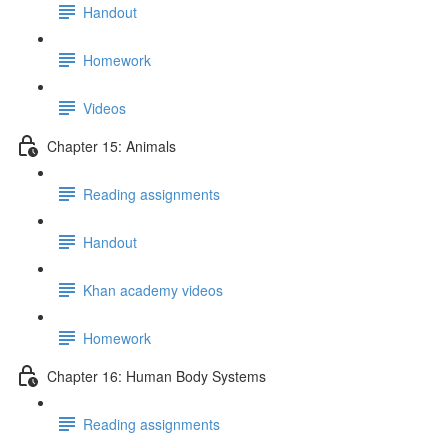
Handout
Homework
Videos
Chapter 15: Animals
Reading assignments
Handout
Khan academy videos
Homework
Chapter 16: Human Body Systems
Reading assignments