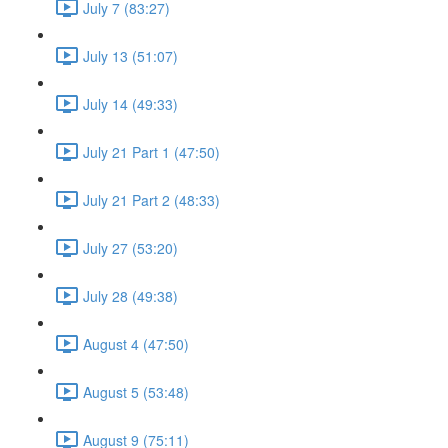
July 7 (83:27)
July 13 (51:07)
July 14 (49:33)
July 21 Part 1 (47:50)
July 21 Part 2 (48:33)
July 27 (53:20)
July 28 (49:38)
August 4 (47:50)
August 5 (53:48)
August 9 (75:11)