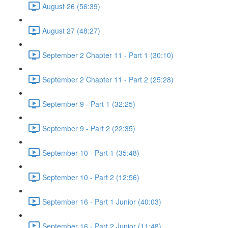
August 26 (56:39)
August 27 (48:27)
September 2 Chapter 11 - Part 1 (30:10)
September 2 Chapter 11 - Part 2 (25:28)
September 9 - Part 1 (32:25)
September 9 - Part 2 (22:35)
September 10 - Part 1 (35:48)
September 10 - Part 2 (12:56)
September 16 - Part 1 Junior (40:03)
September 16 - Part 2 Junior (11:48)