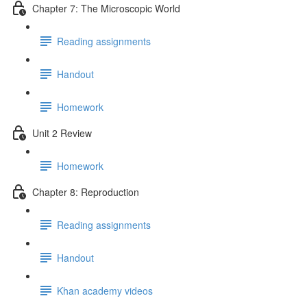
Chapter 7: The Microscopic World
Reading assignments
Handout
Homework
Unit 2 Review
Homework
Chapter 8: Reproduction
Reading assignments
Handout
Khan academy videos