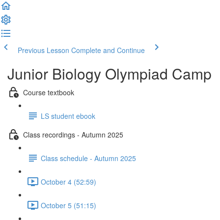
Previous Lesson
Complete and Continue
Junior Biology Olympiad Camp
Course textbook
LS student ebook
Class recordings - Autumn 2025
Class schedule - Autumn 2025
October 4 (52:59)
October 5 (51:15)