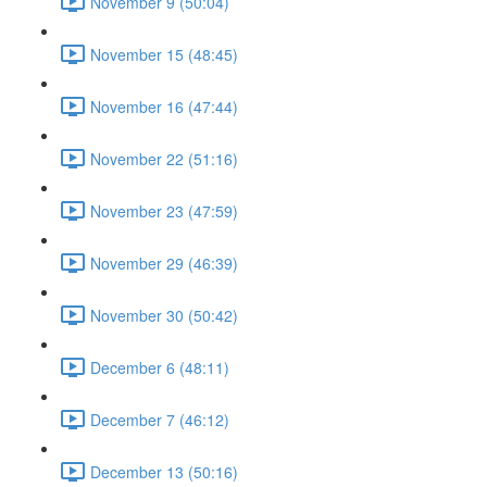
November 9 (50:04)
November 15 (48:45)
November 16 (47:44)
November 22 (51:16)
November 23 (47:59)
November 29 (46:39)
November 30 (50:42)
December 6 (48:11)
December 7 (46:12)
December 13 (50:16)