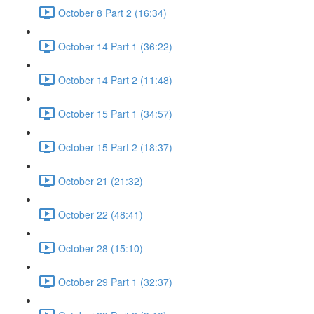
October 8 Part 2 (16:34)
October 14 Part 1 (36:22)
October 14 Part 2 (11:48)
October 15 Part 1 (34:57)
October 15 Part 2 (18:37)
October 21 (21:32)
October 22 (48:41)
October 28 (15:10)
October 29 Part 1 (32:37)