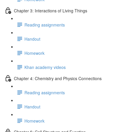
Chapter 3: Interactions of Living Things
Reading assignments
Handout
Homework
Khan academy videos
Chapter 4: Chemistry and Physics Connections
Reading assignments
Handout
Homework
Chapter 5: Cell Structure and Function