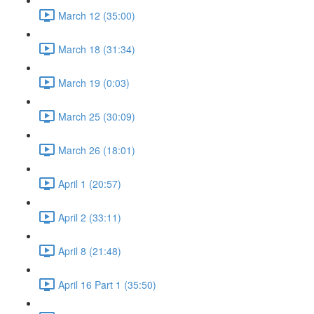
March 12 (35:00)
March 18 (31:34)
March 19 (0:03)
March 25 (30:09)
March 26 (18:01)
April 1 (20:57)
April 2 (33:11)
April 8 (21:48)
April 16 Part 1 (35:50)