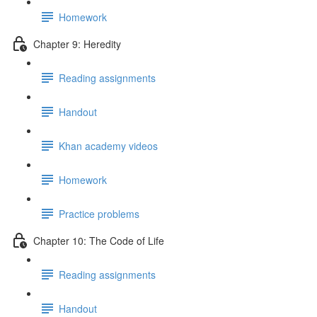
Homework
Chapter 9: Heredity
Reading assignments
Handout
Khan academy videos
Homework
Practice problems
Chapter 10: The Code of Life
Reading assignments
Handout