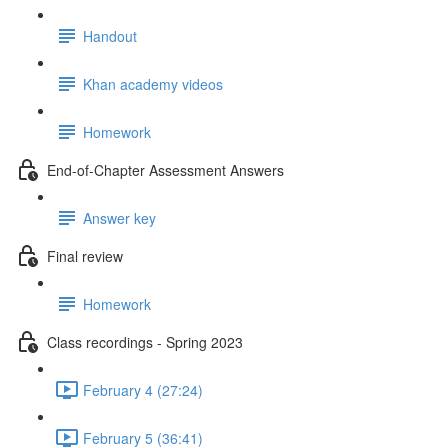
Handout
Khan academy videos
Homework
End-of-Chapter Assessment Answers
Answer key
Final review
Homework
Class recordings - Spring 2023
February 4 (27:24)
February 5 (36:41)