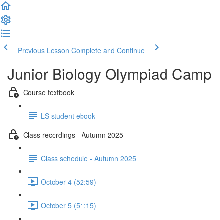
Previous Lesson
Complete and Continue
Junior Biology Olympiad Camp
Course textbook
LS student ebook
Class recordings - Autumn 2025
Class schedule - Autumn 2025
October 4 (52:59)
October 5 (51:15)