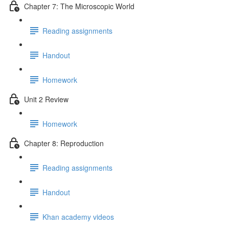
Chapter 7: The Microscopic World
Reading assignments
Handout
Homework
Unit 2 Review
Homework
Chapter 8: Reproduction
Reading assignments
Handout
Khan academy videos