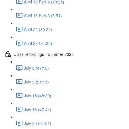
April 16 Part 2 (18:25)
April 16 Part 3 (6:51)
April 22 (30:22)
April 23 (34:30)
Class recordings - Summer 2023
July 8 (47:16)
July 9 (51:15)
July 15 (48:39)
July 16 (47:41)
July 22 (51:01)