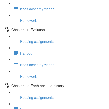
Khan academy videos
Homework
Chapter 11: Evolution
Reading assignments
Handout
Khan academy videos
Homework
Chapter 12: Earth and Life History
Reading assignments
Handout