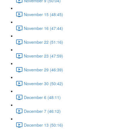
November 9 (50:04)
November 15 (48:45)
November 16 (47:44)
November 22 (51:16)
November 23 (47:59)
November 29 (46:39)
November 30 (50:42)
December 6 (48:11)
December 7 (46:12)
December 13 (50:16)