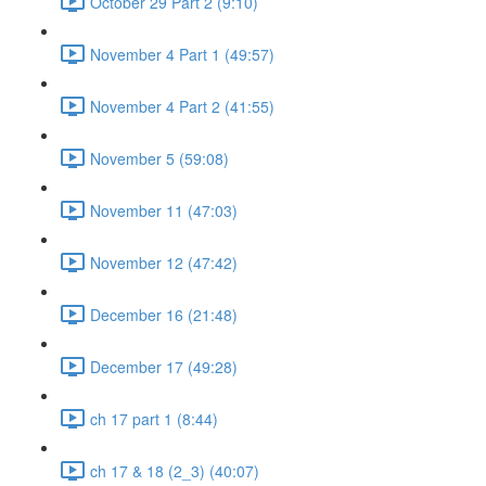
October 29 Part 2 (9:10)
November 4 Part 1 (49:57)
November 4 Part 2 (41:55)
November 5 (59:08)
November 11 (47:03)
November 12 (47:42)
December 16 (21:48)
December 17 (49:28)
ch 17 part 1 (8:44)
ch 17 & 18 (2_3) (40:07)