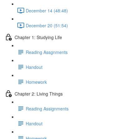
December 14 (48:48)
December 20 (51:54)
Chapter 1: Studying Life
Reading Assgnments
Handout
Homework
Chapter 2: Living Things
Reading Assignments
Handout
Homework