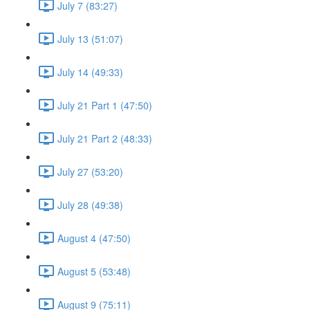
July 7 (83:27)
July 13 (51:07)
July 14 (49:33)
July 21 Part 1 (47:50)
July 21 Part 2 (48:33)
July 27 (53:20)
July 28 (49:38)
August 4 (47:50)
August 5 (53:48)
August 9 (75:11)