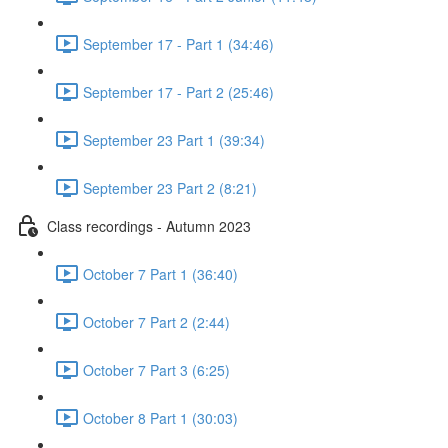
September 17 - Part 1 (34:46)
September 17 - Part 2 (25:46)
September 23 Part 1 (39:34)
September 23 Part 2 (8:21)
Class recordings - Autumn 2023
October 7 Part 1 (36:40)
October 7 Part 2 (2:44)
October 7 Part 3 (6:25)
October 8 Part 1 (30:03)