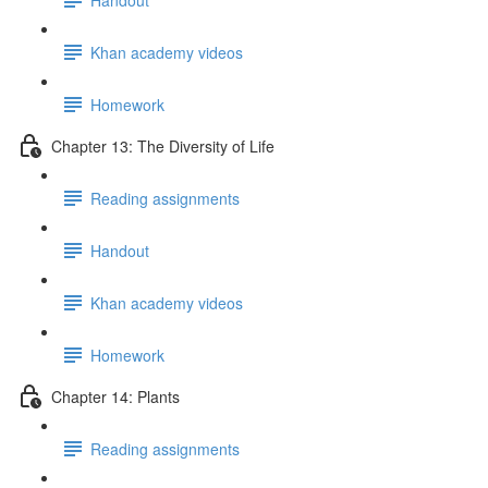
Khan academy videos
Homework
Chapter 13: The Diversity of Life
Reading assignments
Handout
Khan academy videos
Homework
Chapter 14: Plants
Reading assignments