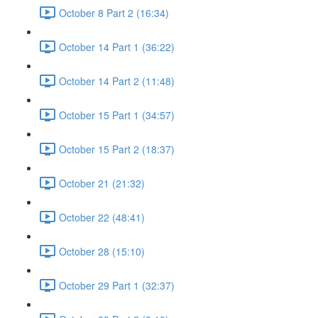
October 8 Part 2 (16:34)
October 14 Part 1 (36:22)
October 14 Part 2 (11:48)
October 15 Part 1 (34:57)
October 15 Part 2 (18:37)
October 21 (21:32)
October 22 (48:41)
October 28 (15:10)
October 29 Part 1 (32:37)