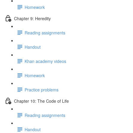
Homework
Chapter 9: Heredity
Reading assignments
Handout
Khan academy videos
Homework
Practice problems
Chapter 10: The Code of Life
Reading assignments
Handout