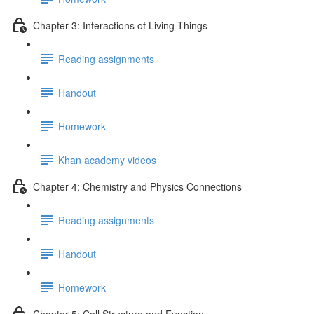
Chapter 3: Interactions of Living Things
Reading assignments
Handout
Homework
Khan academy videos
Chapter 4: Chemistry and Physics Connections
Reading assignments
Handout
Homework
Chapter 5: Cell Structure and Function