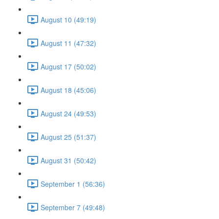
August 10 (49:19)
August 11 (47:32)
August 17 (50:02)
August 18 (45:06)
August 24 (49:53)
August 25 (51:37)
August 31 (50:42)
September 1 (56:36)
September 7 (49:48)