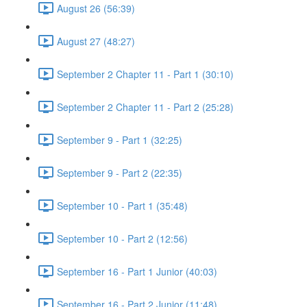
August 26 (56:39)
August 27 (48:27)
September 2 Chapter 11 - Part 1 (30:10)
September 2 Chapter 11 - Part 2 (25:28)
September 9 - Part 1 (32:25)
September 9 - Part 2 (22:35)
September 10 - Part 1 (35:48)
September 10 - Part 2 (12:56)
September 16 - Part 1 Junior (40:03)
September 16 - Part 2 Junior (11:48)