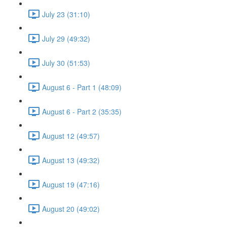
July 23 (31:10)
July 29 (49:32)
July 30 (51:53)
August 6 - Part 1 (48:09)
August 6 - Part 2 (35:35)
August 12 (49:57)
August 13 (49:32)
August 19 (47:16)
August 20 (49:02)