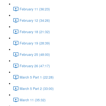
February 11 (36:23)
February 12 (34:26)
February 18 (21:32)
February 19 (28:39)
February 25 (48:00)
February 26 (47:17)
March 5 Part 1 (22:28)
March 5 Part 2 (33:00)
March 11 (35:32)