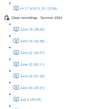
ch 17 &18 (3_3) (12:06)
Class recordings - Summer 2024
June 15 (38:22)
June 16 (42:48)
June 22 (34:37)
June 23 (82:11)
June 29 (21:32)
June 30 (35:21)
July 6 (26:29)