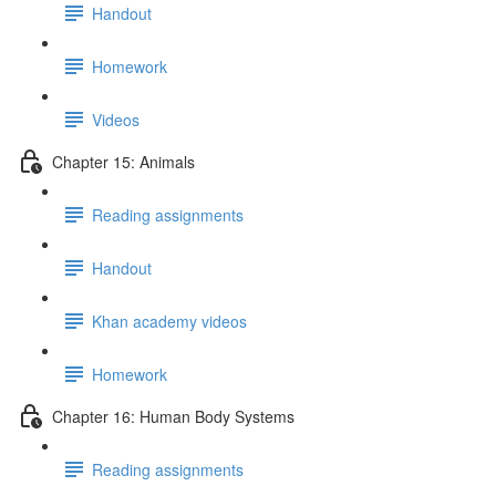
Handout
Homework
Videos
Chapter 15: Animals
Reading assignments
Handout
Khan academy videos
Homework
Chapter 16: Human Body Systems
Reading assignments