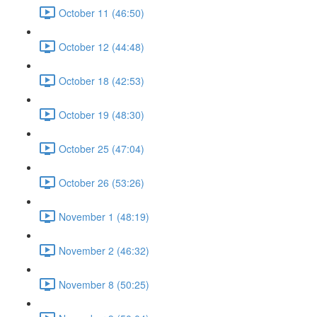
October 11 (46:50)
October 12 (44:48)
October 18 (42:53)
October 19 (48:30)
October 25 (47:04)
October 26 (53:26)
November 1 (48:19)
November 2 (46:32)
November 8 (50:25)