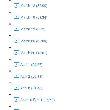
March 12 (35:00)
March 18 (31:34)
March 19 (0:03)
March 25 (30:09)
March 26 (18:01)
April 1 (20:57)
April 2 (33:11)
April 8 (21:48)
April 16 Part 1 (35:50)