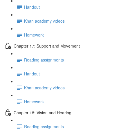
Handout
Khan academy videos
Homework
Chapter 17: Support and Movement
Reading assignments
Handout
Khan academy videos
Homework
Chapter 18: Vision and Hearing
Reading assignments