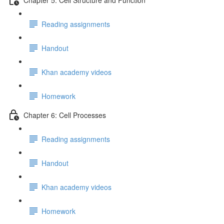
Reading assignments
Handout
Khan academy videos
Homework
Chapter 6: Cell Processes
Reading assignments
Handout
Khan academy videos
Homework