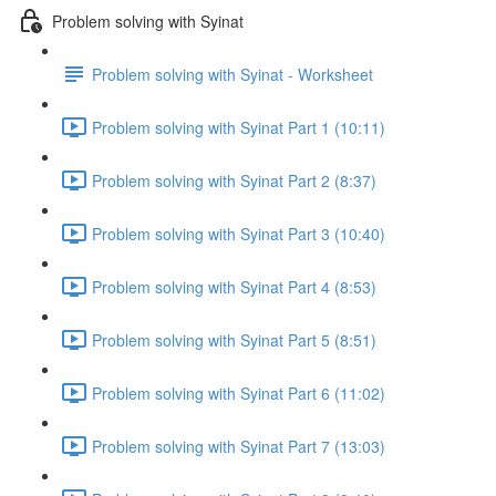
Problem solving with Syinat
Problem solving with Syinat - Worksheet
Problem solving with Syinat Part 1 (10:11)
Problem solving with Syinat Part 2 (8:37)
Problem solving with Syinat Part 3 (10:40)
Problem solving with Syinat Part 4 (8:53)
Problem solving with Syinat Part 5 (8:51)
Problem solving with Syinat Part 6 (11:02)
Problem solving with Syinat Part 7 (13:03)