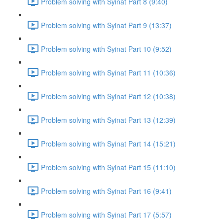
Problem solving with Syinat Part 8 (9:40)
Problem solving with Syinat Part 9 (13:37)
Problem solving with Syinat Part 10 (9:52)
Problem solving with Syinat Part 11 (10:36)
Problem solving with Syinat Part 12 (10:38)
Problem solving with Syinat Part 13 (12:39)
Problem solving with Syinat Part 14 (15:21)
Problem solving with Syinat Part 15 (11:10)
Problem solving with Syinat Part 16 (9:41)
Problem solving with Syinat Part 17 (5:57)