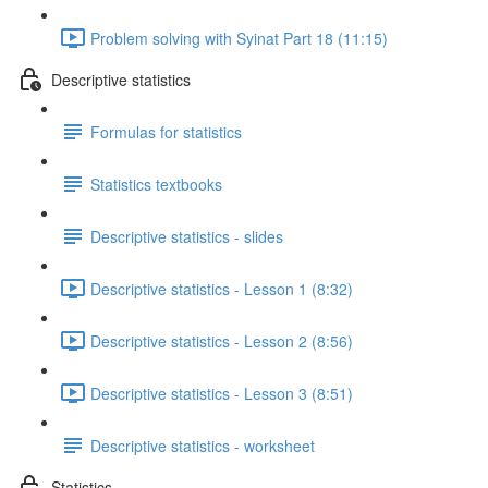
Problem solving with Syinat Part 18 (11:15)
Descriptive statistics
Formulas for statistics
Statistics textbooks
Descriptive statistics - slides
Descriptive statistics - Lesson 1 (8:32)
Descriptive statistics - Lesson 2 (8:56)
Descriptive statistics - Lesson 3 (8:51)
Descriptive statistics - worksheet
Statistics