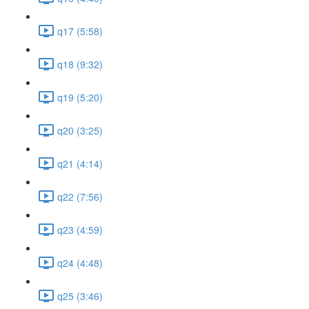
q17 (5:58)
q18 (9:32)
q19 (5:20)
q20 (3:25)
q21 (4:14)
q22 (7:56)
q23 (4:59)
q24 (4:48)
q25 (3:46)