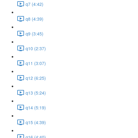
q7 (4:42)
q8 (4:39)
q9 (3:45)
q10 (2:37)
q11 (3:07)
q12 (6:25)
q13 (5:24)
q14 (5:19)
q15 (4:39)
q16 (4:40)