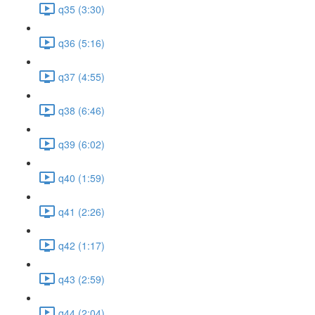
q35 (3:30)
q36 (5:16)
q37 (4:55)
q38 (6:46)
q39 (6:02)
q40 (1:59)
q41 (2:26)
q42 (1:17)
q43 (2:59)
q44 (2:04)