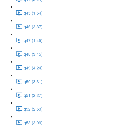
q45 (1:54)
q46 (3:37)
q47 (1:45)
q48 (3:45)
q49 (4:24)
q50 (3:31)
q51 (2:27)
q52 (2:53)
q53 (3:09)