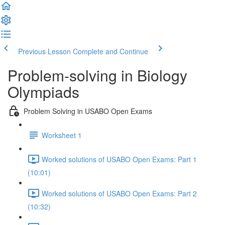
Previous Lesson
Complete and Continue
Problem-solving in Biology
Olympiads
Problem Solving in USABO Open Exams
Worksheet 1
Worked solutions of USABO Open Exams: Part 1
(10:01)
Worked solutions of USABO Open Exams: Part 2
(10:32)