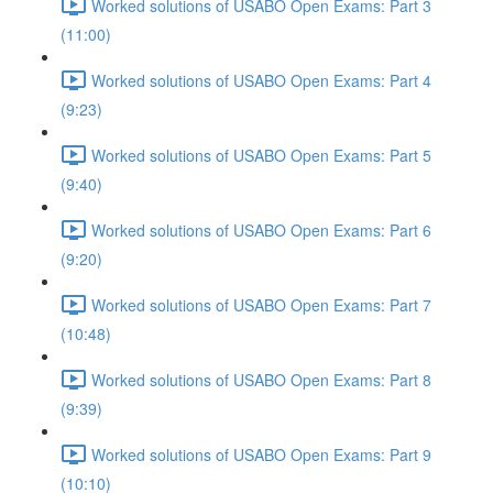
Worked solutions of USABO Open Exams: Part 3
(11:00)
Worked solutions of USABO Open Exams: Part 4
(9:23)
Worked solutions of USABO Open Exams: Part 5
(9:40)
Worked solutions of USABO Open Exams: Part 6
(9:20)
Worked solutions of USABO Open Exams: Part 7
(10:48)
Worked solutions of USABO Open Exams: Part 8
(9:39)
Worked solutions of USABO Open Exams: Part 9
(10:10)