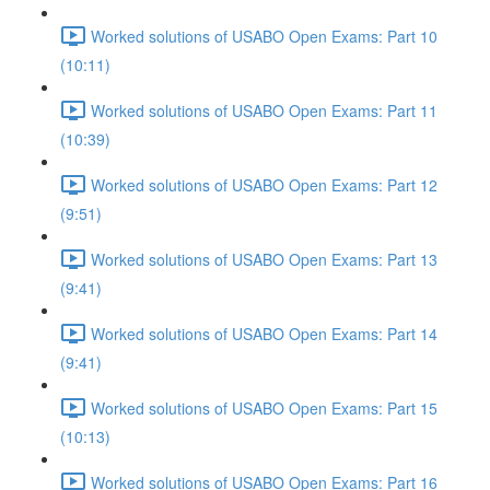
Worked solutions of USABO Open Exams: Part 10
(10:11)
Worked solutions of USABO Open Exams: Part 11
(10:39)
Worked solutions of USABO Open Exams: Part 12
(9:51)
Worked solutions of USABO Open Exams: Part 13
(9:41)
Worked solutions of USABO Open Exams: Part 14
(9:41)
Worked solutions of USABO Open Exams: Part 15
(10:13)
Worked solutions of USABO Open Exams: Part 16