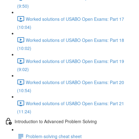
(9:50)
Worked solutions of USABO Open Exams: Part 17
(10:04)
Worked solutions of USABO Open Exams: Part 18
(10:02)
Worked solutions of USABO Open Exams: Part 19
(9:02)
Worked solutions of USABO Open Exams: Part 20
(10:54)
Worked solutions of USABO Open Exams: Part 21
(11:24)
Introduction to Advanced Problem Solving
Problem-solving cheat sheet