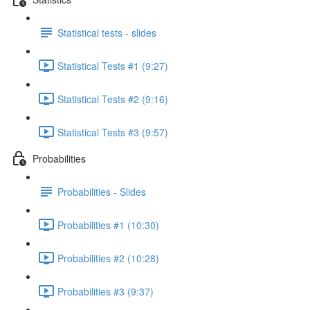
Statistical tests - slides
Statistical Tests #1 (9:27)
Statistical Tests #2 (9:16)
Statistical Tests #3 (9:57)
Probabilities
Probabilities - Slides
Probabilities #1 (10:30)
Probabilities #2 (10:28)
Probabilities #3 (9:37)