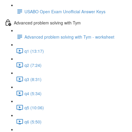
USABO Open Exam Unofficial Answer Keys
Advanced problem solving with Tym
Advanced problem solving with Tym - worksheet
q1 (13:17)
q2 (7:24)
q3 (8:31)
q4 (5:34)
q5 (10:06)
q6 (5:50)