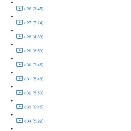
q26 (3:45)
q27 (7:14)
q28 (4:39)
q29 (8:59)
q30 (7:45)
q31 (5:48)
q32 (5:59)
q33 (6:45)
q34 (5:22)