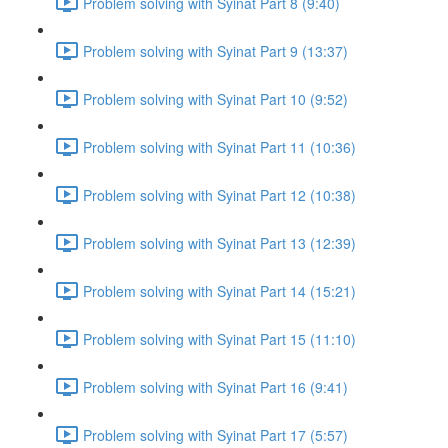
Problem solving with Syinat Part 8 (9:40)
Problem solving with Syinat Part 9 (13:37)
Problem solving with Syinat Part 10 (9:52)
Problem solving with Syinat Part 11 (10:36)
Problem solving with Syinat Part 12 (10:38)
Problem solving with Syinat Part 13 (12:39)
Problem solving with Syinat Part 14 (15:21)
Problem solving with Syinat Part 15 (11:10)
Problem solving with Syinat Part 16 (9:41)
Problem solving with Syinat Part 17 (5:57)