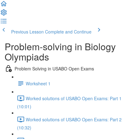
Previous Lesson
Complete and Continue
Problem-solving in Biology
Olympiads
Problem Solving in USABO Open Exams
Worksheet 1
Worked solutions of USABO Open Exams: Part 1
(10:01)
Worked solutions of USABO Open Exams: Part 2
(10:32)