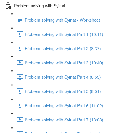
Problem solving with Syinat
Problem solving with Syinat - Worksheet
Problem solving with Syinat Part 1 (10:11)
Problem solving with Syinat Part 2 (8:37)
Problem solving with Syinat Part 3 (10:40)
Problem solving with Syinat Part 4 (8:53)
Problem solving with Syinat Part 5 (8:51)
Problem solving with Syinat Part 6 (11:02)
Problem solving with Syinat Part 7 (13:03)