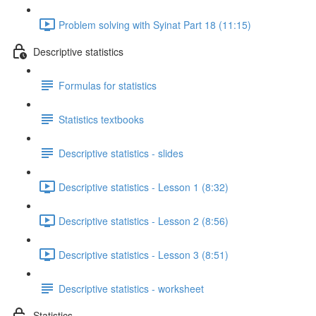
Problem solving with Syinat Part 18 (11:15)
Descriptive statistics
Formulas for statistics
Statistics textbooks
Descriptive statistics - slides
Descriptive statistics - Lesson 1 (8:32)
Descriptive statistics - Lesson 2 (8:56)
Descriptive statistics - Lesson 3 (8:51)
Descriptive statistics - worksheet
Statistics