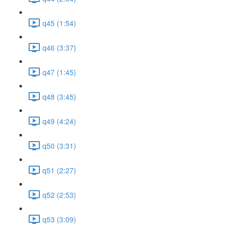
q45 (1:54)
q46 (3:37)
q47 (1:45)
q48 (3:45)
q49 (4:24)
q50 (3:31)
q51 (2:27)
q52 (2:53)
q53 (3:09)