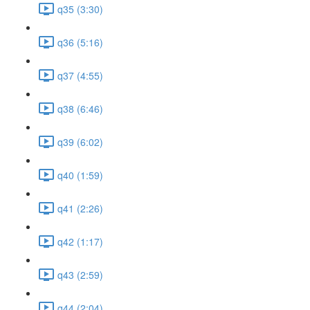
q35 (3:30)
q36 (5:16)
q37 (4:55)
q38 (6:46)
q39 (6:02)
q40 (1:59)
q41 (2:26)
q42 (1:17)
q43 (2:59)
q44 (2:04)