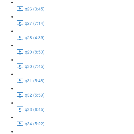
q26 (3:45)
q27 (7:14)
q28 (4:39)
q29 (8:59)
q30 (7:45)
q31 (5:48)
q32 (5:59)
q33 (6:45)
q34 (5:22)