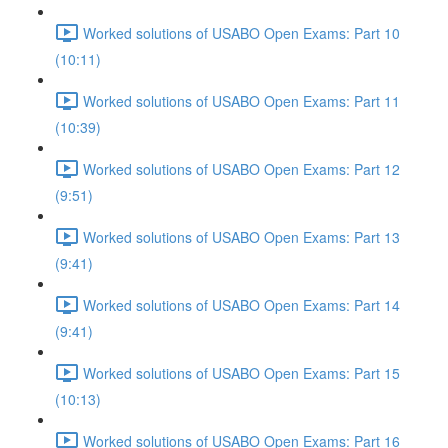
Worked solutions of USABO Open Exams: Part 10
(10:11)
Worked solutions of USABO Open Exams: Part 11
(10:39)
Worked solutions of USABO Open Exams: Part 12
(9:51)
Worked solutions of USABO Open Exams: Part 13
(9:41)
Worked solutions of USABO Open Exams: Part 14
(9:41)
Worked solutions of USABO Open Exams: Part 15
(10:13)
Worked solutions of USABO Open Exams: Part 16