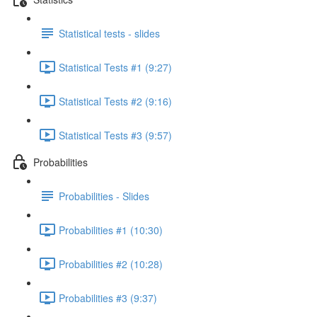
Statistical tests - slides
Statistical Tests #1 (9:27)
Statistical Tests #2 (9:16)
Statistical Tests #3 (9:57)
Probabilities
Probabilities - Slides
Probabilities #1 (10:30)
Probabilities #2 (10:28)
Probabilities #3 (9:37)