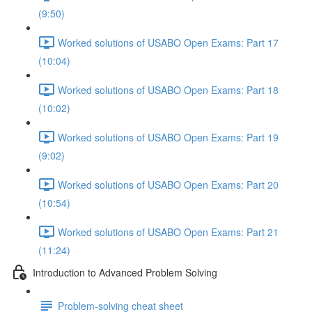
(9:50)
Worked solutions of USABO Open Exams: Part 17
(10:04)
Worked solutions of USABO Open Exams: Part 18
(10:02)
Worked solutions of USABO Open Exams: Part 19
(9:02)
Worked solutions of USABO Open Exams: Part 20
(10:54)
Worked solutions of USABO Open Exams: Part 21
(11:24)
Introduction to Advanced Problem Solving
Problem-solving cheat sheet