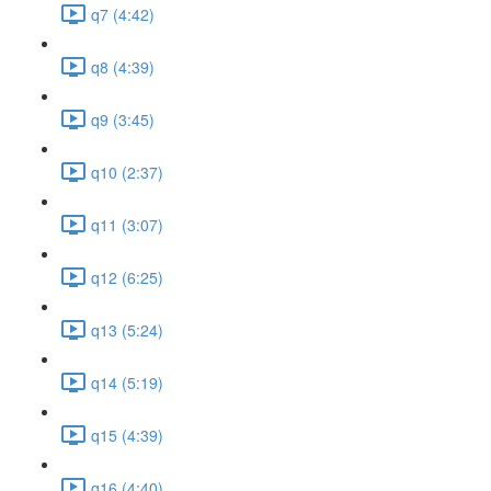
q7 (4:42)
q8 (4:39)
q9 (3:45)
q10 (2:37)
q11 (3:07)
q12 (6:25)
q13 (5:24)
q14 (5:19)
q15 (4:39)
q16 (4:40)