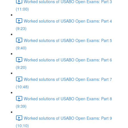
Worked solutions of USABO Open Exams: Part 3
(11:00)
Worked solutions of USABO Open Exams: Part 4
(9:23)
Worked solutions of USABO Open Exams: Part 5
(9:40)
Worked solutions of USABO Open Exams: Part 6
(9:20)
Worked solutions of USABO Open Exams: Part 7
(10:48)
Worked solutions of USABO Open Exams: Part 8
(9:39)
Worked solutions of USABO Open Exams: Part 9
(10:10)