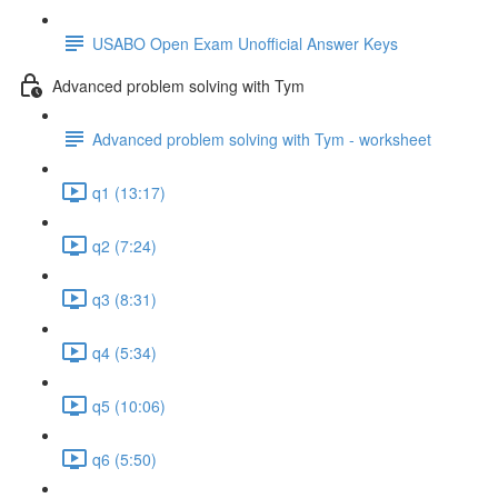
USABO Open Exam Unofficial Answer Keys
Advanced problem solving with Tym
Advanced problem solving with Tym - worksheet
q1 (13:17)
q2 (7:24)
q3 (8:31)
q4 (5:34)
q5 (10:06)
q6 (5:50)