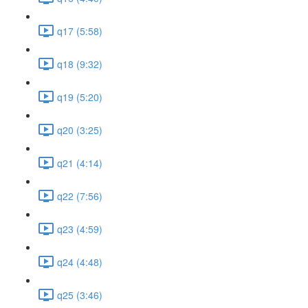
q17 (5:58)
q18 (9:32)
q19 (5:20)
q20 (3:25)
q21 (4:14)
q22 (7:56)
q23 (4:59)
q24 (4:48)
q25 (3:46)