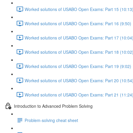
Worked solutions of USABO Open Exams: Part 15 (10:13
Worked solutions of USABO Open Exams: Part 16 (9:50)
Worked solutions of USABO Open Exams: Part 17 (10:04
Worked solutions of USABO Open Exams: Part 18 (10:02
Worked solutions of USABO Open Exams: Part 19 (9:02)
Worked solutions of USABO Open Exams: Part 20 (10:54
Worked solutions of USABO Open Exams: Part 21 (11:24
Introduction to Advanced Problem Solving
Problem-solving cheat sheet