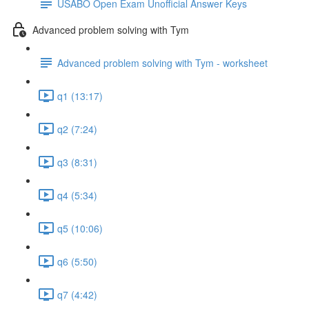
USABO Open Exam Unofficial Answer Keys
Advanced problem solving with Tym
Advanced problem solving with Tym - worksheet
q1 (13:17)
q2 (7:24)
q3 (8:31)
q4 (5:34)
q5 (10:06)
q6 (5:50)
q7 (4:42)