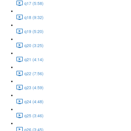
q17 (5:58)
q18 (9:32)
q19 (5:20)
q20 (3:25)
q21 (4:14)
q22 (7:56)
q23 (4:59)
q24 (4:48)
q25 (3:46)
q26 (3:45)