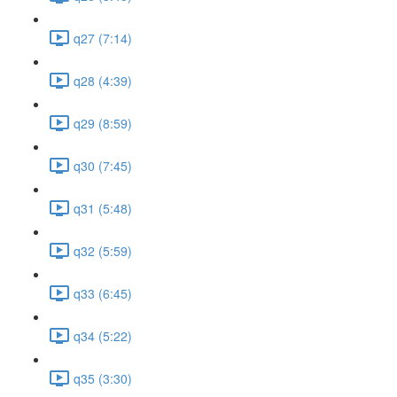
q27 (7:14)
q28 (4:39)
q29 (8:59)
q30 (7:45)
q31 (5:48)
q32 (5:59)
q33 (6:45)
q34 (5:22)
q35 (3:30)