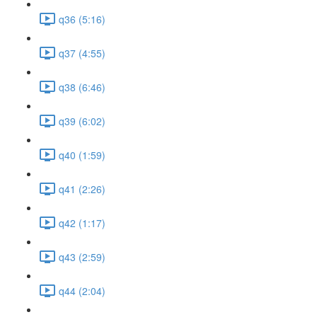
q36 (5:16)
q37 (4:55)
q38 (6:46)
q39 (6:02)
q40 (1:59)
q41 (2:26)
q42 (1:17)
q43 (2:59)
q44 (2:04)