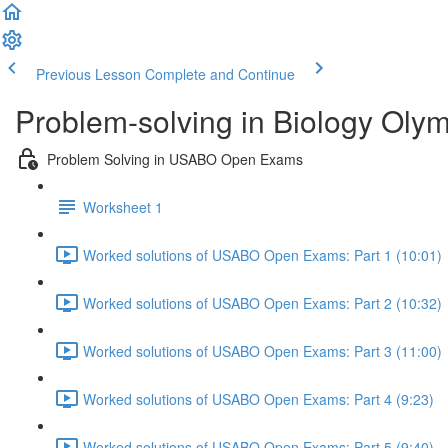
Previous Lesson
Complete and Continue
Problem-solving in Biology Oly
Problem Solving in USABO Open Exams
Worksheet 1
Worked solutions of USABO Open Exams: Part 1 (10:01)
Worked solutions of USABO Open Exams: Part 2 (10:32)
Worked solutions of USABO Open Exams: Part 3 (11:00)
Worked solutions of USABO Open Exams: Part 4 (9:23)
Worked solutions of USABO Open Exams: Part 5 (9:40)