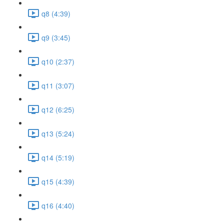
q8 (4:39)
q9 (3:45)
q10 (2:37)
q11 (3:07)
q12 (6:25)
q13 (5:24)
q14 (5:19)
q15 (4:39)
q16 (4:40)