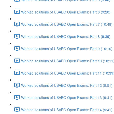
Worked solutions of USABO Open Exams: Part 6 (9:20)
Worked solutions of USABO Open Exams: Part 7 (10:48)
Worked solutions of USABO Open Exams: Part 8 (9:39)
Worked solutions of USABO Open Exams: Part 9 (10:10)
Worked solutions of USABO Open Exams: Part 10 (10:11
Worked solutions of USABO Open Exams: Part 11 (10:39
Worked solutions of USABO Open Exams: Part 12 (9:51)
Worked solutions of USABO Open Exams: Part 13 (9:41)
Worked solutions of USABO Open Exams: Part 14 (9:41)