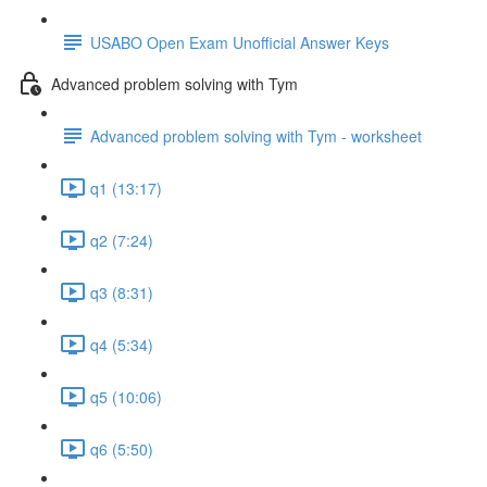
USABO Open Exam Unofficial Answer Keys
Advanced problem solving with Tym
Advanced problem solving with Tym - worksheet
q1 (13:17)
q2 (7:24)
q3 (8:31)
q4 (5:34)
q5 (10:06)
q6 (5:50)