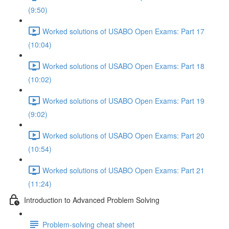
(9:50)
Worked solutions of USABO Open Exams: Part 17
(10:04)
Worked solutions of USABO Open Exams: Part 18
(10:02)
Worked solutions of USABO Open Exams: Part 19
(9:02)
Worked solutions of USABO Open Exams: Part 20
(10:54)
Worked solutions of USABO Open Exams: Part 21
(11:24)
Introduction to Advanced Problem Solving
Problem-solving cheat sheet