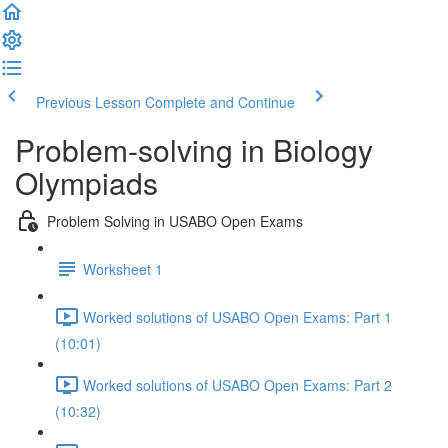
Previous Lesson
Complete and Continue
Problem-solving in Biology
Olympiads
Problem Solving in USABO Open Exams
Worksheet 1
Worked solutions of USABO Open Exams: Part 1
(10:01)
Worked solutions of USABO Open Exams: Part 2
(10:32)