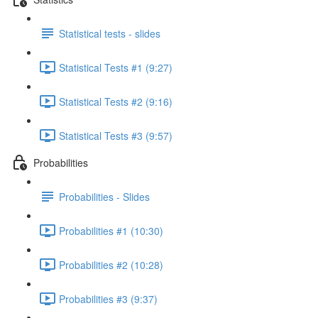
Statistical tests - slides
Statistical Tests #1 (9:27)
Statistical Tests #2 (9:16)
Statistical Tests #3 (9:57)
Probabilities
Probabilities - Slides
Probabilities #1 (10:30)
Probabilities #2 (10:28)
Probabilities #3 (9:37)