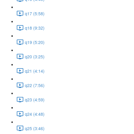
q17 (5:58)
q18 (9:32)
q19 (5:20)
q20 (3:25)
q21 (4:14)
q22 (7:56)
q23 (4:59)
q24 (4:48)
q25 (3:46)