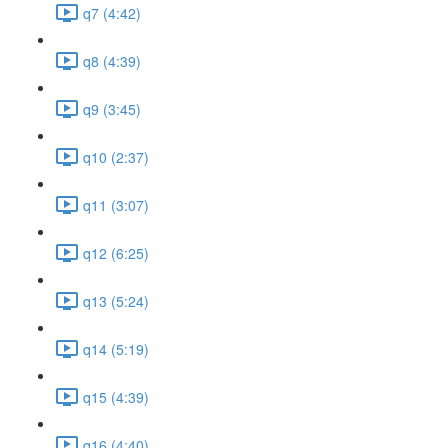
q7 (4:42)
q8 (4:39)
q9 (3:45)
q10 (2:37)
q11 (3:07)
q12 (6:25)
q13 (5:24)
q14 (5:19)
q15 (4:39)
q16 (4:40)