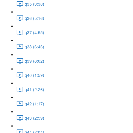
q35 (3:30)
q36 (5:16)
q37 (4:55)
q38 (6:46)
q39 (6:02)
q40 (1:59)
q41 (2:26)
q42 (1:17)
q43 (2:59)
q44 (2:04)