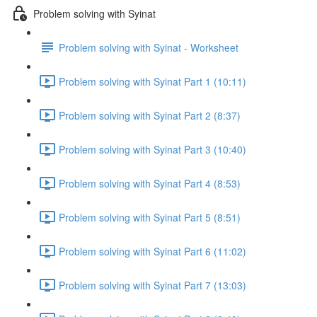
Problem solving with Syinat
Problem solving with Syinat - Worksheet
Problem solving with Syinat Part 1 (10:11)
Problem solving with Syinat Part 2 (8:37)
Problem solving with Syinat Part 3 (10:40)
Problem solving with Syinat Part 4 (8:53)
Problem solving with Syinat Part 5 (8:51)
Problem solving with Syinat Part 6 (11:02)
Problem solving with Syinat Part 7 (13:03)