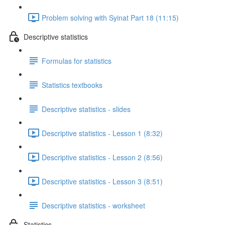
Problem solving with Syinat Part 18 (11:15)
Descriptive statistics
Formulas for statistics
Statistics textbooks
Descriptive statistics - slides
Descriptive statistics - Lesson 1 (8:32)
Descriptive statistics - Lesson 2 (8:56)
Descriptive statistics - Lesson 3 (8:51)
Descriptive statistics - worksheet
Statistics