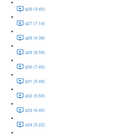
q26 (3:45)
q27 (7:14)
q28 (4:39)
q29 (8:59)
q30 (7:45)
q31 (5:48)
q32 (5:59)
q33 (6:45)
q34 (5:22)