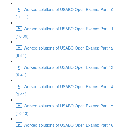
Worked solutions of USABO Open Exams: Part 10
(10:11)
Worked solutions of USABO Open Exams: Part 11
(10:39)
Worked solutions of USABO Open Exams: Part 12
(9:51)
Worked solutions of USABO Open Exams: Part 13
(9:41)
Worked solutions of USABO Open Exams: Part 14
(9:41)
Worked solutions of USABO Open Exams: Part 15
(10:13)
Worked solutions of USABO Open Exams: Part 16