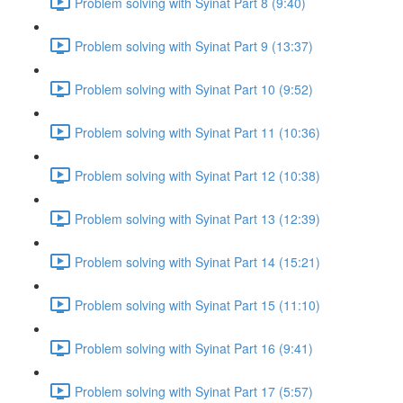
Problem solving with Syinat Part 8 (9:40)
Problem solving with Syinat Part 9 (13:37)
Problem solving with Syinat Part 10 (9:52)
Problem solving with Syinat Part 11 (10:36)
Problem solving with Syinat Part 12 (10:38)
Problem solving with Syinat Part 13 (12:39)
Problem solving with Syinat Part 14 (15:21)
Problem solving with Syinat Part 15 (11:10)
Problem solving with Syinat Part 16 (9:41)
Problem solving with Syinat Part 17 (5:57)