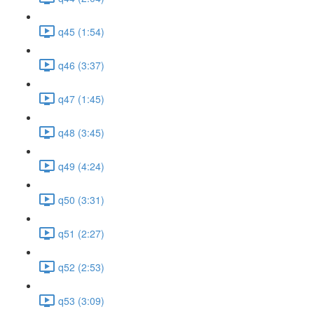
q45 (1:54)
q46 (3:37)
q47 (1:45)
q48 (3:45)
q49 (4:24)
q50 (3:31)
q51 (2:27)
q52 (2:53)
q53 (3:09)