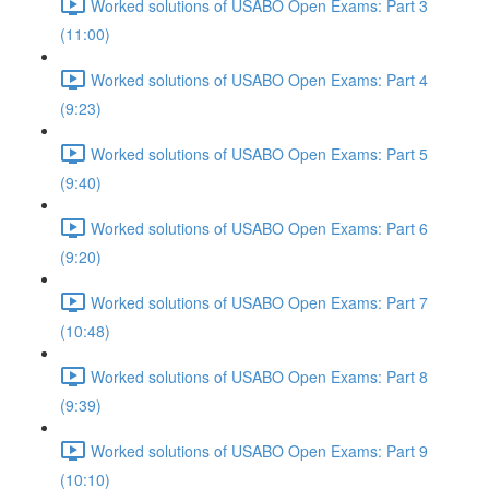
Worked solutions of USABO Open Exams: Part 3
(11:00)
Worked solutions of USABO Open Exams: Part 4
(9:23)
Worked solutions of USABO Open Exams: Part 5
(9:40)
Worked solutions of USABO Open Exams: Part 6
(9:20)
Worked solutions of USABO Open Exams: Part 7
(10:48)
Worked solutions of USABO Open Exams: Part 8
(9:39)
Worked solutions of USABO Open Exams: Part 9
(10:10)